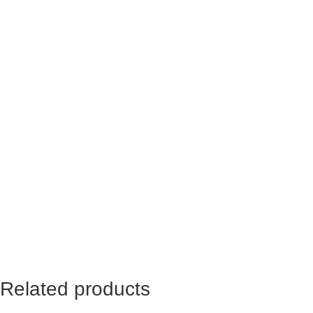
Name
*
Email
*
Yes, add me to your mailing list
Related products