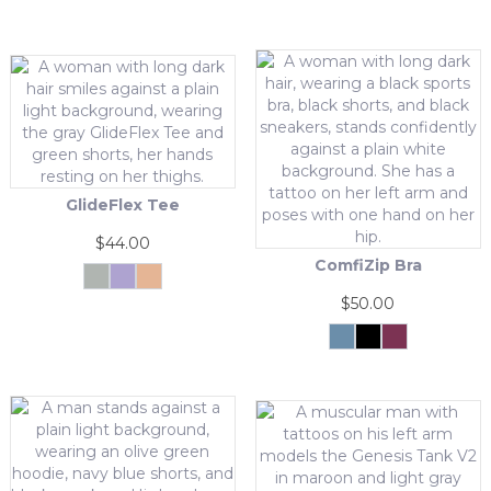
GlideFlex Tee
$
44.00
ComfiZip Bra
Grey
Purple
Tangerine
This
$
50.00
product
has
Grey
Black
Pink
Blue
This
multiple
product
variants.
has
The
multiple
options
variants.
may
The
be