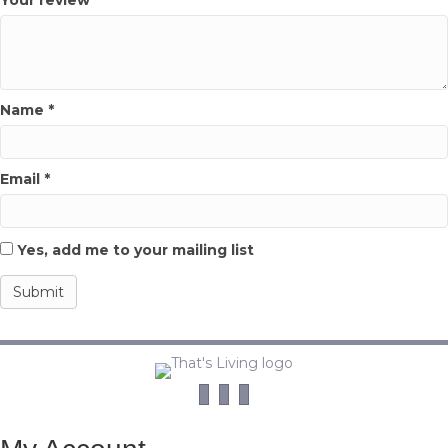
Name
*
Email
*
Yes, add me to your mailing list