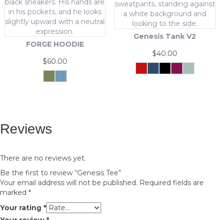
options
chosen
may
on
be
the
chosen
product
Genesis Tank V2
on
page
FORGE HOODIE
the
$
40.00
product
$
60.00
page
Crimson
Navy
Black
Maroon
Cool
Force
Mint
This
Olive
Pastel
Green
Blue
This
product
product
has
has
multiple
multiple
variants.
Reviews
variants.
The
The
options
options
may
may
be
There are no reviews yet.
be
chosen
Be the first to review “Genesis Tee”
chosen
on
Your email address will not be published.
Required fields are
on
the
marked
*
the
product
product
page
Your rating
*
page
Your review
*