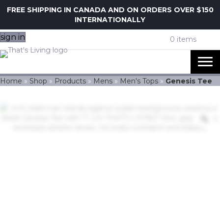
FREE SHIPPING IN CANADA AND ON ORDERS OVER $150
INTERNATIONALLY
sign in
0 items
Home
»
Shop
»
Products
»
Mens
»
Men's Tops
»
Genesis Tee
Z
Genesis Tee
$
40.00