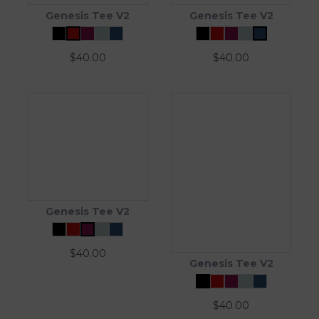
Genesis Tee V2
Genesis Tee V2
$
40.00
$
40.00
Genesis Tee V2
$
40.00
Genesis Tee V2
$
40.00