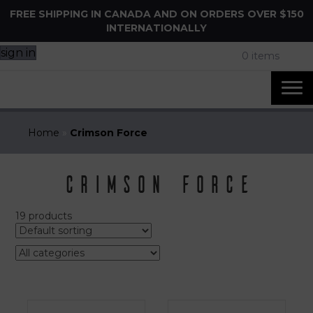
FREE SHIPPING IN CANADA AND ON ORDERS OVER $150
INTERNATIONALLY
sign in
0 items
Home
»
Crimson Force
Crimson Force
19 products