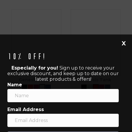
X
10% off!
Especially for you!
Sign up to receive your
exclusive discount, and keep up to date on our
latest products & offers!
Genesis Tee V2
Genesis Tank
Name
$
40.00
$
40.00
Email Address