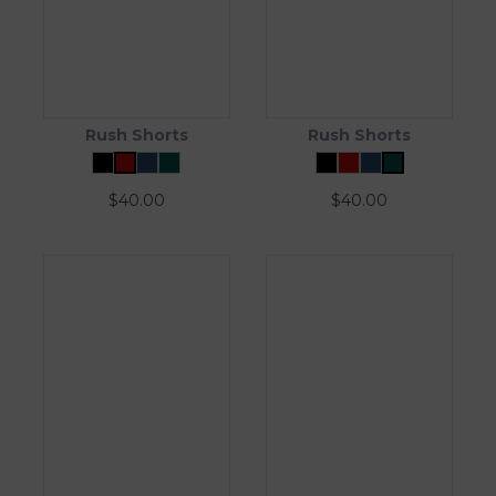
Rush Shorts
Rush Shorts
$
40.00
$
40.00