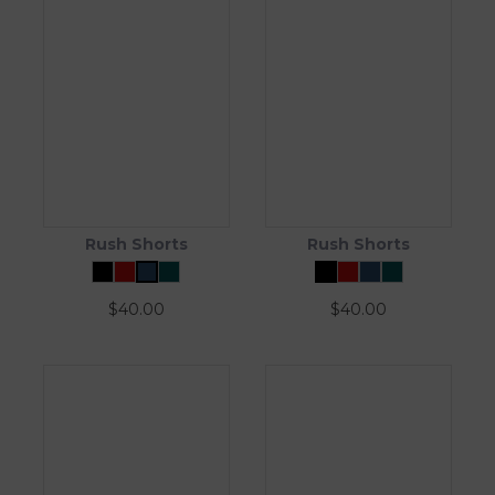
Rush Shorts
Rush Shorts
$
40.00
$
40.00