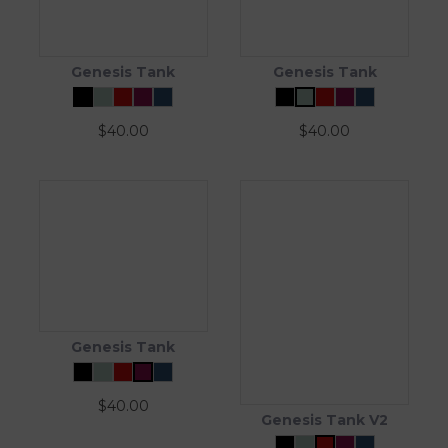
Genesis Tank
Genesis Tank
$
40.00
$
40.00
Genesis Tank
$
40.00
Genesis Tank V2