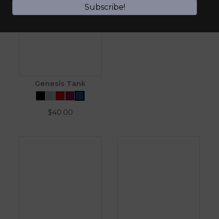
Subscribe!
Genesis Tank
$
40.00