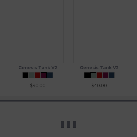
Genesis Tank V2
Genesis Tank V2
$
40.00
$
40.00