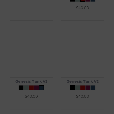
$
40.00
Genesis Tank V2
Genesis Tank V2
$
40.00
$
40.00