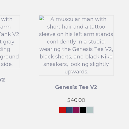
V2
Genesis Tee V2
$
40.00
n
ol
nt
Crimson
Navy
Maroon
Black
Mint
Force
Green
t
This
product