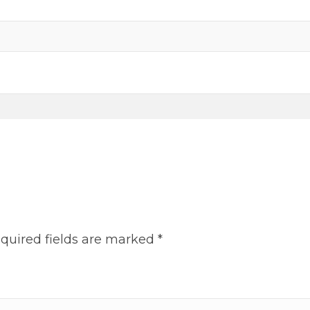
on
the
product
page
quired fields are marked
*