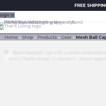
FREE SHIPPI
sign in
Home
»
Shop
»
Products
»
Gear
»
Mesh Ball Ca