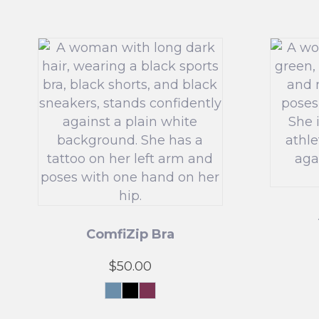
ComfiZip Bra
$
50.00
Grey
Black
Pink
Blue
This