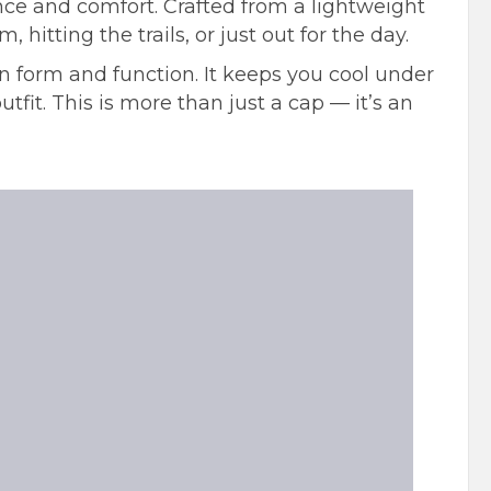
nce and comfort. Crafted from a lightweight
itting the trails, or just out for the day.
 form and function. It keeps you cool under
tfit. This is more than just a cap — it’s an