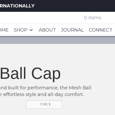
ERNATIONALLY
0 items
OME
SHOP
ABOUT
JOURNAL
CONNECT
Ball Cap
and built for performance, the Mesh Ball
r effortless style and all-day comfort.
CAD, $