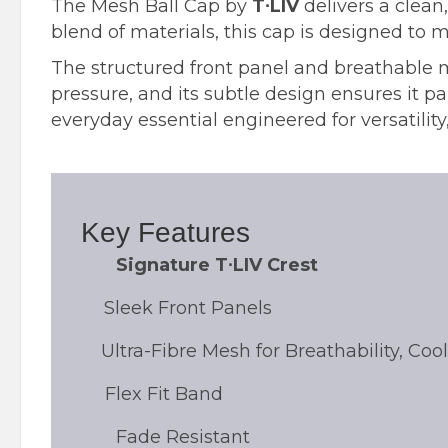
The Mesh Ball Cap by
T∙LIV
delivers a clean
blend of materials, this cap is designed to m
The structured front panel and breathable 
pressure, and its subtle design ensures it pai
everyday essential engineered for versatility,
Key Features
Signature T∙LIV Crest
Sleek Front Panels
Ultra-Fibre Mesh for Breathability, Co
Flex Fit Band
Fade Resistant