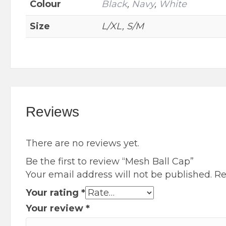
Colour
Black
,
Navy
,
White
on
the
Size
L/XL, S/M
product
page
Reviews
There are no reviews yet.
Be the first to review “Mesh Ball Cap”
Your email address will not be published.
Re
Your rating
*
Your review
*