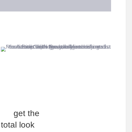
get the
total look