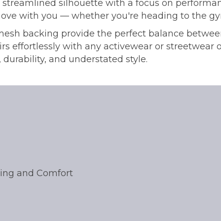
, streamlined silhouette with a focus on performa
ove with you — whether you're heading to the gym, h
mesh backing provide the perfect balance between
rs effortlessly with any activewear or streetwear ou
 durability, and understated style.
oling and Comfort