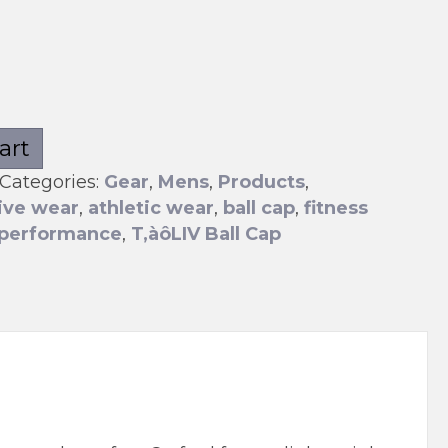
art
Categories:
Gear
,
Mens
,
Products
,
ive wear
,
athletic wear
,
ball cap
,
fitness
performance
,
T‚àôLIV Ball Cap