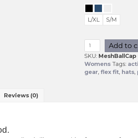
L/XL
S/M
Mesh
Add to c
Ball
SKU:
MeshBallCap
Cap
Womens
Tags:
act
quantity
gear
,
flex fit
,
hats
,
Reviews (0)
od.