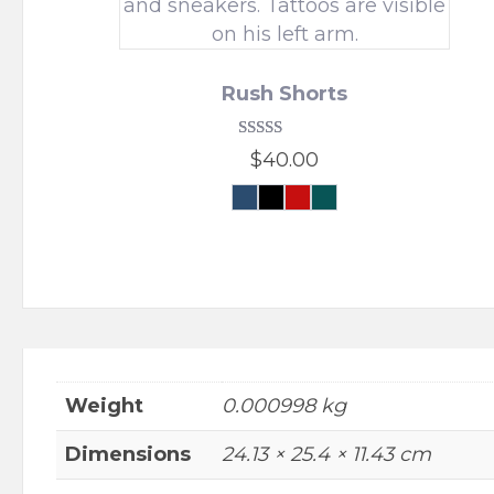
Rush Shorts
Rated
$
40.00
5.00
out of 5
Navy
Black
Crimson
Urban
Force
Forest
This
product
has
multiple
variants.
The
options
Weight
0.000998 kg
may
be
Dimensions
24.13 × 25.4 × 11.43 cm
chosen