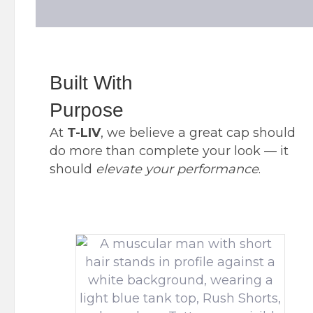
Built With
Purpose
At
T-LIV
, we believe a great cap should
do more than complete your look — it
should
elevate
your
performance
.