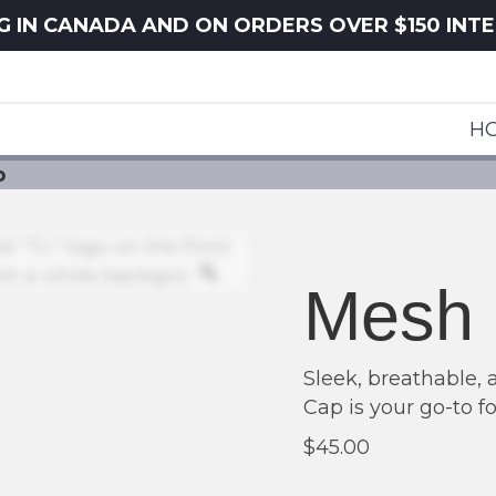
NG IN CANADA AND ON ORDERS OVER $150 INT
H
p
Zoom
Mesh 
Sleek, breathable, 
Cap is your go-to fo
$
45.00