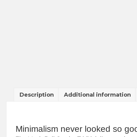
Description
Additional information
Minimalism never looked so go