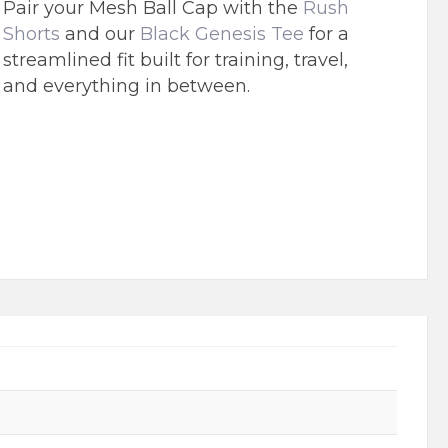
Pair your Mesh Ball Cap with the
Rush
Shorts
and our
Black Genesis Tee
for a
streamlined fit built for training, travel,
and everything in between.