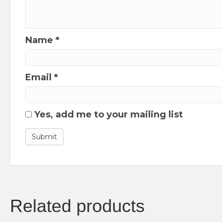
Name
*
Email
*
Yes, add me to your mailing list
Related products