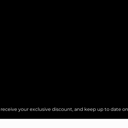
 receive your exclusive discount, and keep up to date on 