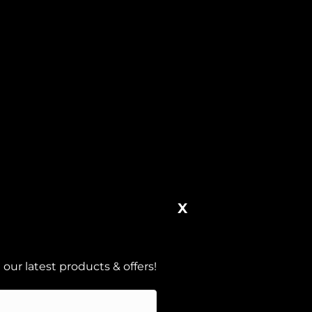
X
our latest products & offers!