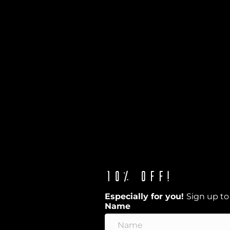
10% off!
Especially for you!
Sign up to
Name