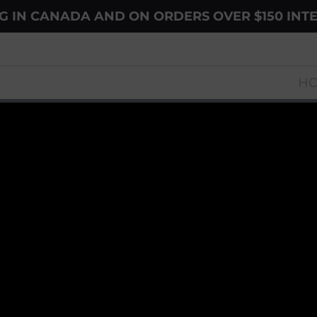
NG IN CANADA AND ON ORDERS OVER $150 INT
H