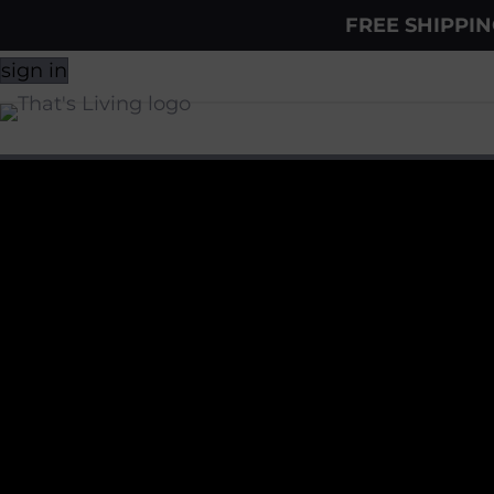
FREE SHIPPI
sign in