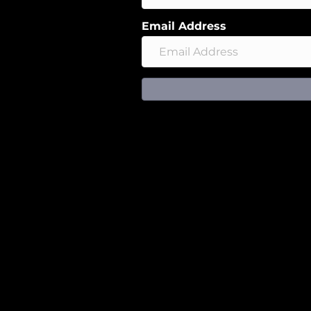
Email Address