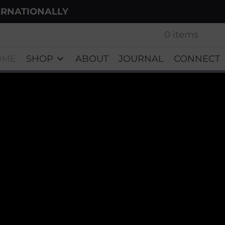
ERNATIONALLY
0 items
OME
SHOP
ABOUT
JOURNAL
CONNECT