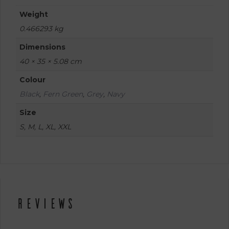
Weight
0.466293 kg
Dimensions
40 × 35 × 5.08 cm
Colour
Black
,
Fern Green
,
Grey
,
Navy
Size
S, M, L, XL, XXL
Reviews