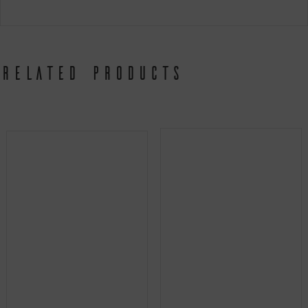
Related products