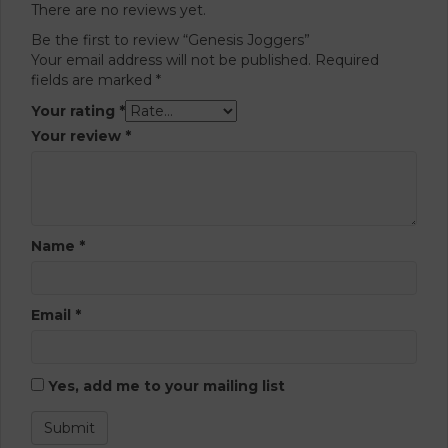
There are no reviews yet.
Be the first to review “Genesis Joggers”
Your email address will not be published.
Required
fields are marked
*
Your rating
*
Your review
*
Name
*
Email
*
Yes, add me to your mailing list