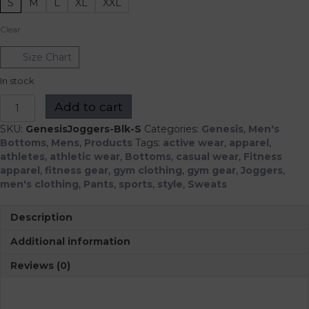
S
M
L
XL
XXL
Clear
Size Chart
In stock
Genesis
Add to cart
Joggers
quantity
SKU:
GenesisJoggers-Blk-S
Categories:
Genesis
,
Men's
Bottoms
,
Mens
,
Products
Tags:
active wear
,
apparel
,
athletes
,
athletic wear
,
Bottoms
,
casual wear
,
Fitness
apparel
,
fitness gear
,
gym clothing
,
gym gear
,
Joggers
,
men's clothing
,
Pants
,
sports
,
style
,
Sweats
Description
Additional information
Reviews (0)