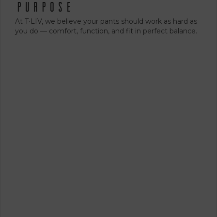
Purpose
At T∙LIV, we believe your pants should work as hard as
you do — comfort, function, and fit in perfect balance.