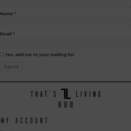
Name
*
Email
*
Yes, add me to your mailing list
My Account