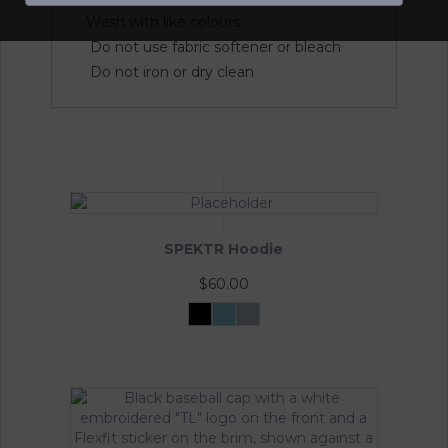
Wash with like colours
Do not use fabric softener or bleach
Do not iron or dry clean
SPEKTR Hoodie
$
60.00
Black
Sky
InfraGrey
Blue
This
product
has
multiple
variants.
The