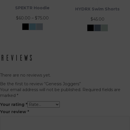
SPEKTR Hoodie
HYDRX Swim Shorts
Price
$
60.00
–
$
75.00
$
45.00
range:
Black
Sky
InfraGrey
$60.00
Black
Tidal
Waveleaf
Blue
Ash
This
This
through
product
product
$75.00
has
has
multiple
multiple
variants.
Reviews
variants.
The
The
options
options
may
may
There are no reviews yet.
be
be
Be the first to review “Genesis Joggers”
chosen
chosen
Your email address will not be published.
Required fields are
on
on
marked
*
the
the
product
product
Your rating
*
page
page
Your review
*