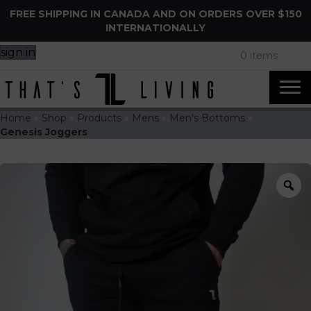
FREE SHIPPING IN CANADA AND ON ORDERS OVER $150
INTERNATIONALLY
sign in
0 items
Home
»
Shop
»
Products
»
Mens
»
Men's Bottoms
»
Genesis Joggers
Z