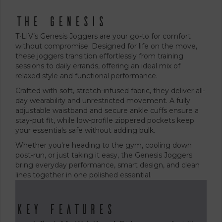
The Genesis
T∙LIV’s Genesis Joggers are your go-to for comfort
without compromise. Designed for life on the move,
these joggers transition effortlessly from training
sessions to daily errands, offering an ideal mix of
relaxed style and functional performance.
Crafted with soft, stretch-infused fabric, they deliver all-
day wearability and unrestricted movement. A fully
adjustable waistband and secure ankle cuffs ensure a
stay-put fit, while low-profile zippered pockets keep
your essentials safe without adding bulk.
Whether you're heading to the gym, cooling down
post-run, or just taking it easy, the Genesis Joggers
bring everyday performance, smart design, and clean
lines together in one polished essential.
Key Features