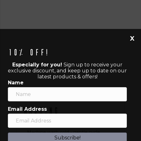
X
10% off!
Especially for you!
Sign up to receive your
exclusive discount, and keep up to date on our
latest products & offers!
Name
Email Address
Washing
Instructions
Machine wash cold - gentle cycle
Subscribe!
Tumble dry low or hang dry