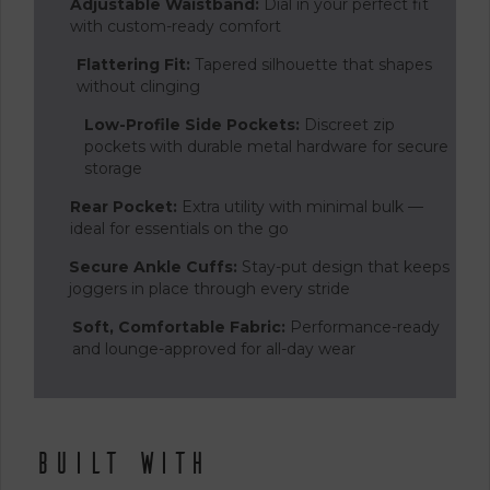
Adjustable Waistband:
Dial in your perfect fit
with custom-ready comfort
Flattering Fit:
Tapered silhouette that shapes
without clinging
Low-Profile Side Pockets:
Discreet zip
pockets with durable metal hardware for secure
storage
Rear Pocket:
Extra utility with minimal bulk —
ideal for essentials on the go
Secure Ankle Cuffs:
Stay-put design that keeps
joggers in place through every stride
Soft, Comfortable Fabric:
Performance-ready
and lounge-approved for all-day wear
Built With