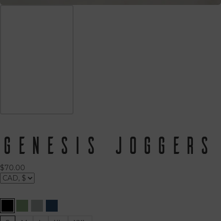
Genesis Joggers
$
70.00