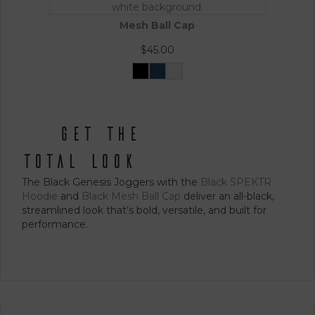
options
may
Mesh Ball Cap
be
chosen
$
45.00
on
the
Black
Navy
White
This
product
product
page
has
multiple
get the
variants.
The
total look
options
The Black Genesis Joggers with the
Black SPEKTR
may
Hoodie
and
Black Mesh Ball Cap
deliver an all-black,
be
streamlined look that’s bold, versatile, and built for
chosen
performance.
on
the
product
page