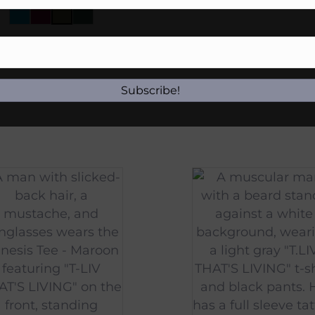
$
45.00
Subscribe!