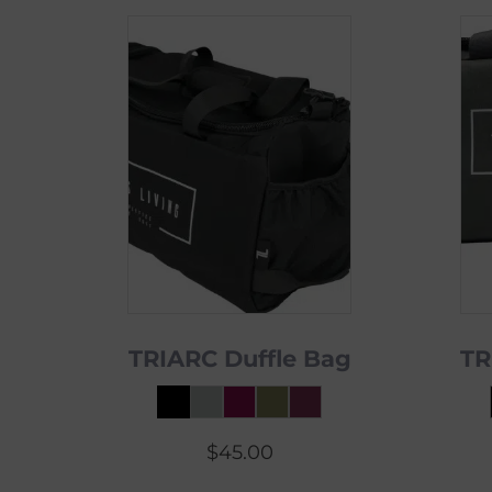
TRIARC Duffle Bag
TR
$
45.00