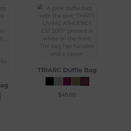
TRIARC Duffle Bag
Bag
$
45.00