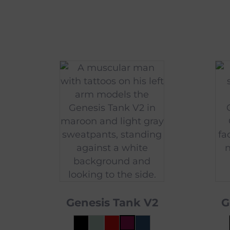
Genesis Tank V2
G