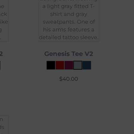
2
Genesis Tee V2
$
40.00