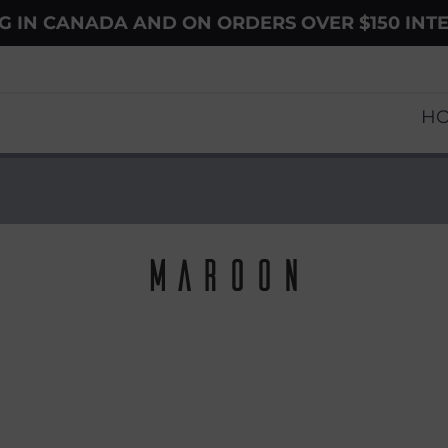
NG IN CANADA AND ON ORDERS OVER $150 INT
H
Maroon