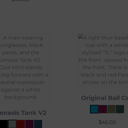
Original Ball C
enesis Tank V2
$
45.00