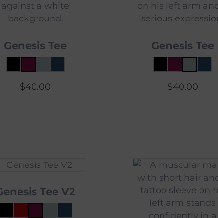
Genesis Tee
Genesis Tee
$
40.00
$
40.00
Genesis Tee V2