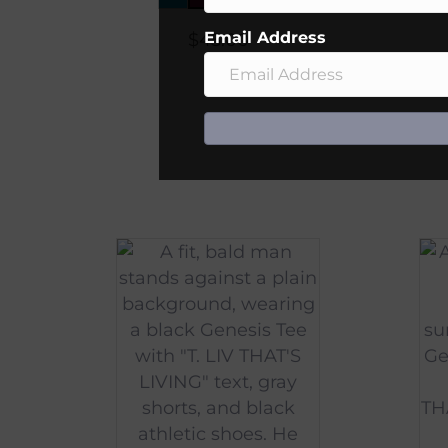
Email Address
$
45.00