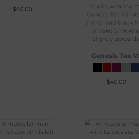
$
40.00
Genesis Tee V
$
40.00