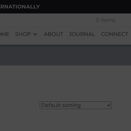
ERNATIONALLY
0 items
OME
SHOP
ABOUT
JOURNAL
CONNECT