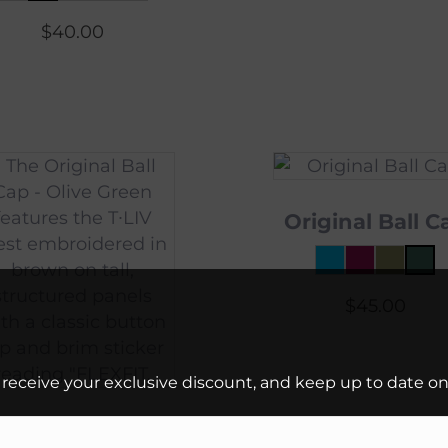
$
40.00
Original Ball C
$
45.00
 receive your exclusive discount, and keep up to date on 
riginal Ball Cap