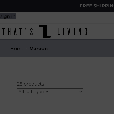
FREE SHIPPI
sign in
Home
»
Maroon
28 products