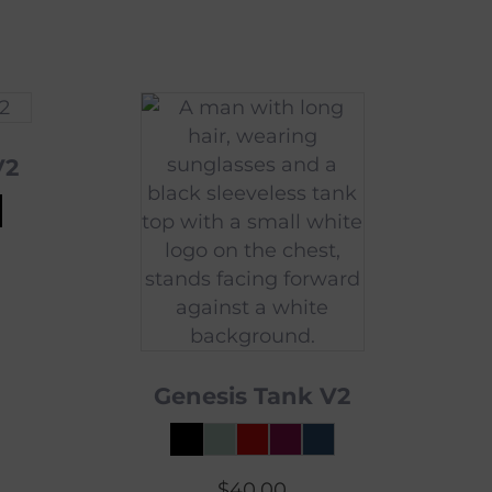
V2
Genesis Tank V2
$
40.00