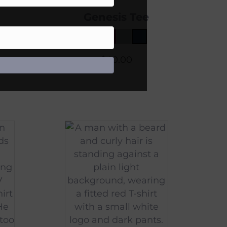
Genesis Tee
$
40.00