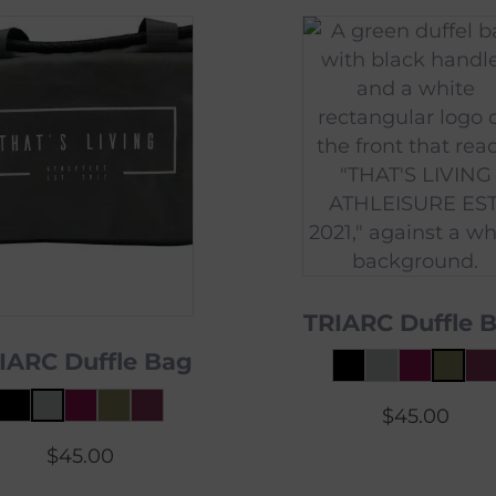
TRIARC Duffle 
IARC Duffle Bag
$
45.00
$
45.00