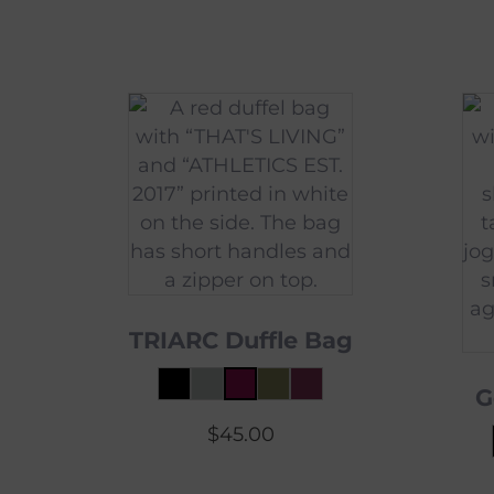
TRIARC Duffle Bag
G
$
45.00