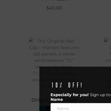
$
40.00
10% off!
Especially for you!
Sign up to
Original Ball Cap
Name
O