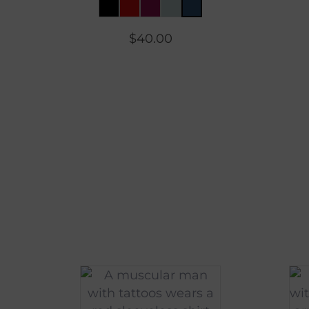
$
40.00