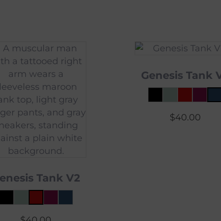
Genesis Tank 
$
40.00
enesis Tank V2
$
40.00