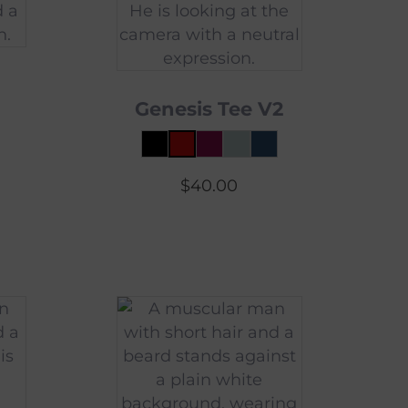
Genesis Tee V2
$
40.00