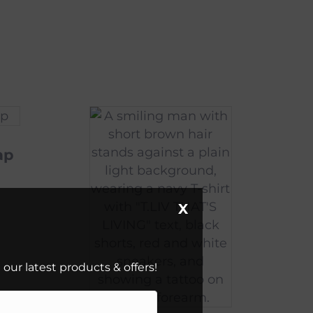
ap
X
our latest products & offers!