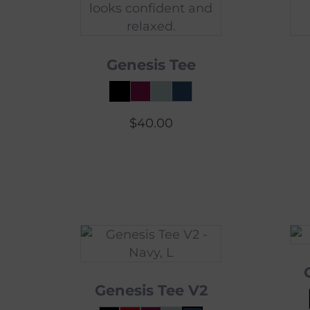
Genesis Tee
$
40.00
Genesis Tee V2