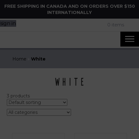
FREE SHIPPING IN CANADA AND ON ORDERS OVER $150
INTERNATIONALLY
sign in
0 items
Home
»
White
White
3 products