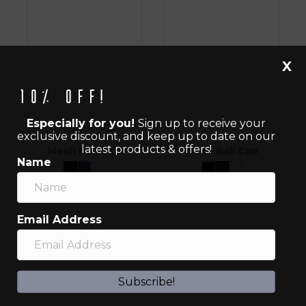
X
10% off!
Especially for you!
Sign up to receive your
exclusive discount, and keep up to date on our
latest products & offers!
Mesh Ball Cap
Mesh Ball Cap
Name
$
45.00
$
45.00
Email Address
Subscribe!