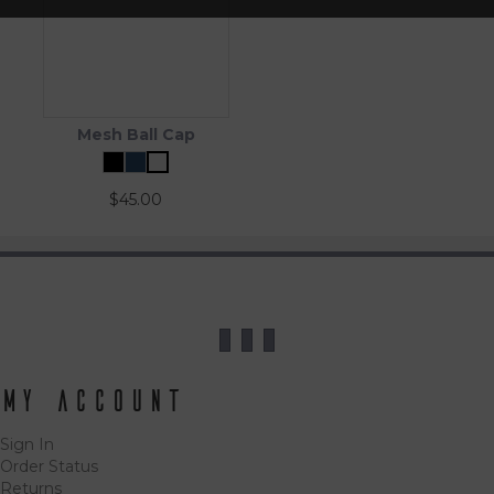
Mesh Ball Cap
$
45.00
My Account
Sign In
Order Status
Returns