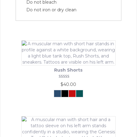
Do not bleach
Do not iron or dry clean
Rush Shorts
Rated
$
40.00
5.00
out of 5
Navy
Black
Crimson
Urban
Force
Forest
This
product
has
multiple
variants.
The
options