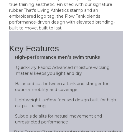
true training aesthetic. Finished with our signature
rubber That's Living Athletics stamp and an
embroidered logo tag, the Flow Tank blends
performance-driven design with elevated branding-
built to move, built to last.
Key Features
High-performance men’s swim trunks
Quick-Dry Fabric: Advanced moisture-wicking
material keeps you light and dry
Balanced cut between a tank and stringer for
optimal mobility and coverage
Lightweight, airflow-focused design built for high-
output training
Subtle side slits for natural movement and
unrestricted performance