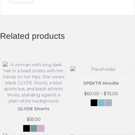
Related products
SPEKTR Hoodie
Price
$
60.00
–
$
75.00
range:
Black
Sky
InfraGrey
$60.00
Blue
GLYDE Shorts
This
throug
product
$75.00
$
55.00
has
multiple
Black
Matcha
Powder
Mist
Pink
variants.
This