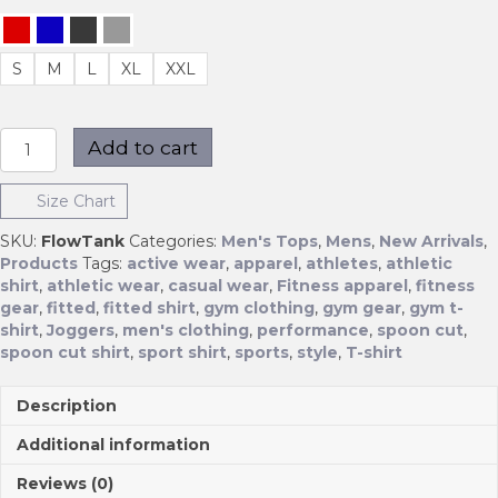
S
M
L
XL
XXL
Flow
Add to cart
Tank
quantity
Size Chart
SKU:
FlowTank
Categories:
Men's Tops
,
Mens
,
New Arrivals
,
Products
Tags:
active wear
,
apparel
,
athletes
,
athletic
shirt
,
athletic wear
,
casual wear
,
Fitness apparel
,
fitness
gear
,
fitted
,
fitted shirt
,
gym clothing
,
gym gear
,
gym t-
shirt
,
Joggers
,
men's clothing
,
performance
,
spoon cut
,
spoon cut shirt
,
sport shirt
,
sports
,
style
,
T-shirt
Description
Additional information
Reviews (0)