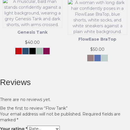
The
product
options
has
may
multiple
be
variants.
chosen
The
Genesis Tank
on
options
the
FlowEase BraTop
may
$
40.00
product
be
$
50.00
page
chosen
Crimson
Navy
Black
Cool
Maroon
Force
Mint
This
on
Mok
Blue
Sage
Green
product
the
This
has
product
product
multiple
page
has
Reviews
variants.
multiple
The
variants.
options
The
may
options
There are no reviews yet.
be
may
Be the first to review “Flow Tank”
chosen
be
Your email address will not be published.
Required fields are
on
chosen
marked
*
the
on
product
the
Your rating
*