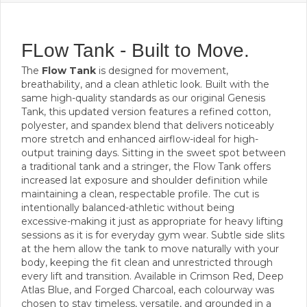
FLow Tank - Built to Move.
The
Flow Tank
is designed for movement,
breathability, and a clean athletic look. Built with the
same high-quality standards as our original Genesis
Tank, this updated version features a refined cotton,
polyester, and spandex blend that delivers noticeably
more stretch and enhanced airflow-ideal for high-
output training days. Sitting in the sweet spot between
a traditional tank and a stringer, the Flow Tank offers
increased lat exposure and shoulder definition while
maintaining a clean, respectable profile. The cut is
intentionally balanced-athletic without being
excessive-making it just as appropriate for heavy lifting
sessions as it is for everyday gym wear. Subtle side slits
at the hem allow the tank to move naturally with your
body, keeping the fit clean and unrestricted through
every lift and transition. Available in Crimson Red, Deep
Atlas Blue, and Forged Charcoal, each colourway was
chosen to stay timeless, versatile, and grounded in a