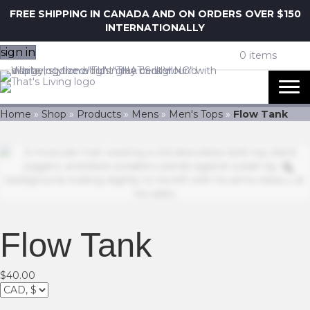
FREE SHIPPING IN CANADA AND ON ORDERS OVER $150
INTERNATIONALLY
sign in
0 items
Home
»
Shop
»
Products
»
Mens
»
Men's Tops
»
Flow Tank
Z
Flow Tank
$
40.00