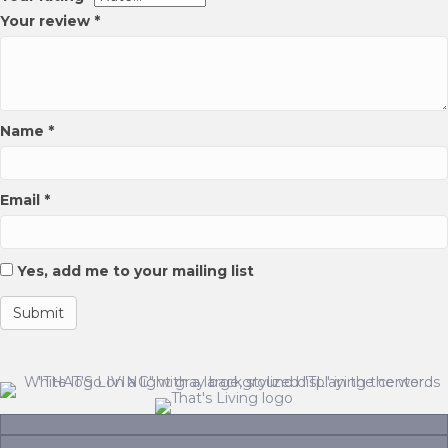
page
product
Your review
*
page
Name
*
Email
*
Yes, add me to your mailing list