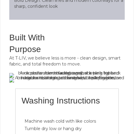
Bold Design: Clean lines and modern colorways for a
sharp, confident look
Built With
Purpose
At T∙LIV, we believe less is more - clean design, smart
fabric, and total freedom to move.
Washing Instructions
Machine wash cold with like colors
Tumble dry low or hang dry