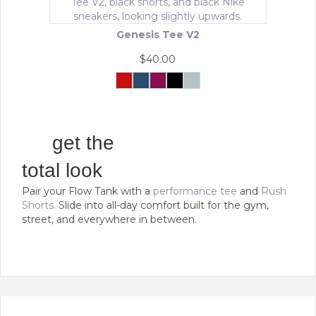
may
be
Genesis Tee V2
chosen
on
$
40.00
the
product
Crimson
Navy
Maroon
Black
Mint
Force
Green
This
page
product
has
multiple
get the
variants.
The
total look
options
Pair your Flow Tank with a
performance tee
and
Rush
may
Shorts.
Slide into all-day comfort built for the gym,
be
street, and everywhere in between.
chosen
on
the
product
page