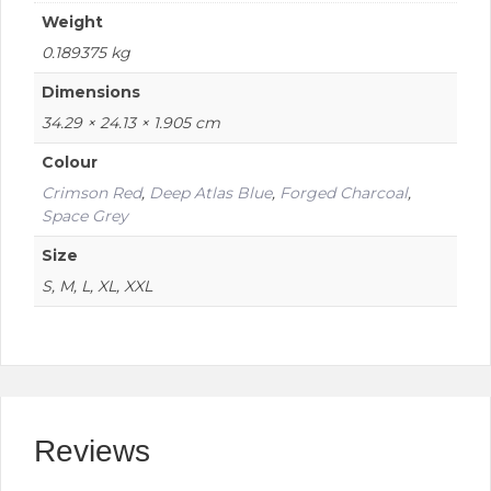
Weight
0.189375 kg
Dimensions
34.29 × 24.13 × 1.905 cm
Colour
Crimson Red
,
Deep Atlas Blue
,
Forged Charcoal
,
Space Grey
Size
S, M, L, XL, XXL
Reviews