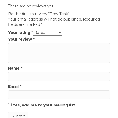
There are no reviews yet.
Be the first to review “Flow Tank”
Your email address will not be published.
Required
fields are marked
*
Your rating
*
Your review
*
Name
*
Email
*
Yes, add me to your mailing list