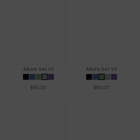
Allure Set V2
Allure Set V2
$
80.00
$
80.00