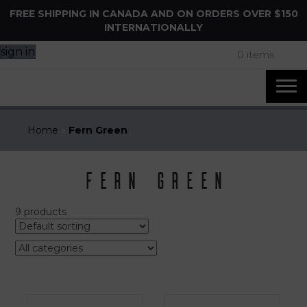
FREE SHIPPING IN CANADA AND ON ORDERS OVER $150
INTERNATIONALLY
sign in
0 items
Home
»
Fern Green
Fern Green
9 products