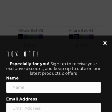
Allure Set V2
Allure Set V2
X
$
80.00
$
80.00
10% off!
Especially for you!
Sign up to receive your
exclusive discount, and keep up to date on our
latest products & offers!
Name
Email Address