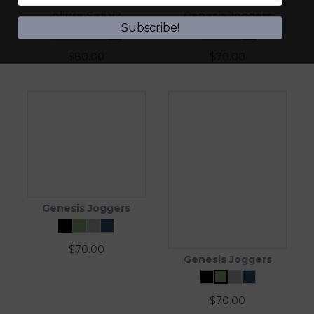
Allure Set V2
Genesis Joggers
Subscribe!
$
80.00
$
70.00
Genesis Joggers
$
70.00
Genesis Joggers
$
70.00