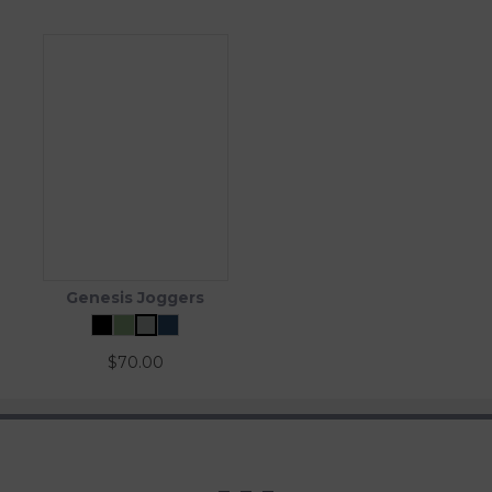
Genesis Joggers
$
70.00