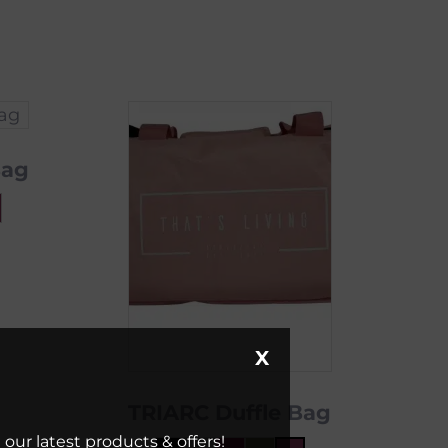
Bag
X
TRIARC Duffle Bag
our latest products & offers!