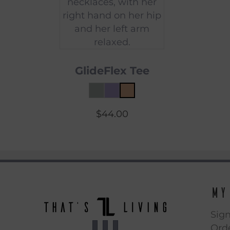
GlideFlex Tee
$
44.00
My
Sign
Orde