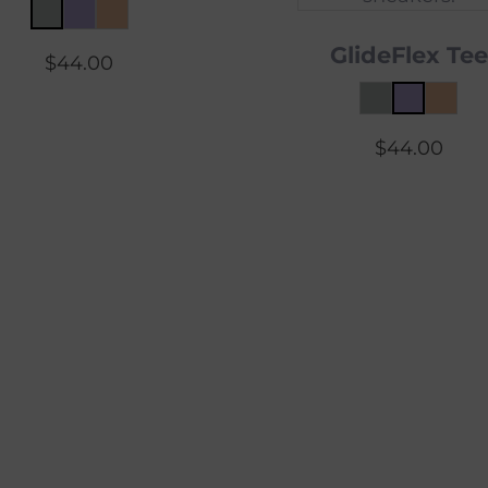
GlideFlex Tee
$
44.00
$
44.00