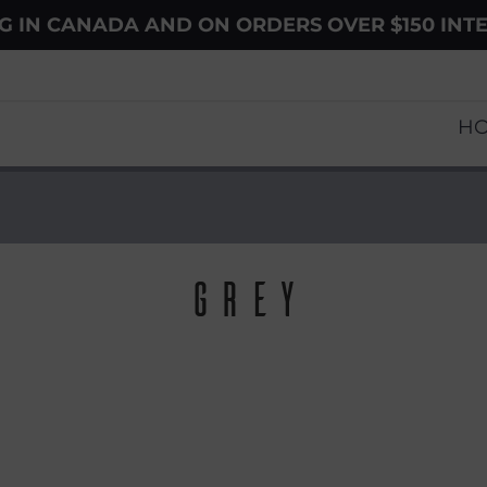
NG IN CANADA AND ON ORDERS OVER $150 INT
H
Grey