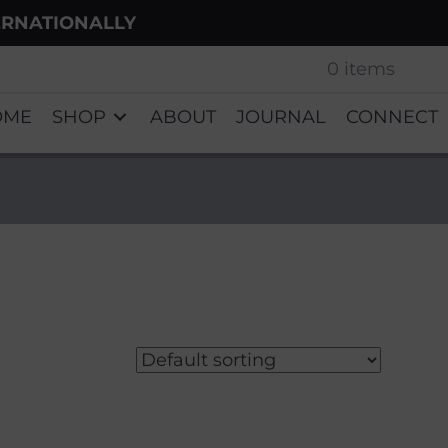
ERNATIONALLY
0 items
OME
SHOP
ABOUT
JOURNAL
CONNECT