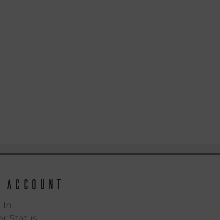
 Account
 In
r Status