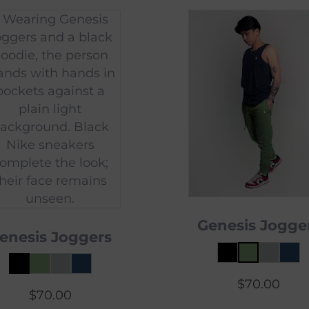
Genesis Jogge
enesis Joggers
$
70.00
$
70.00