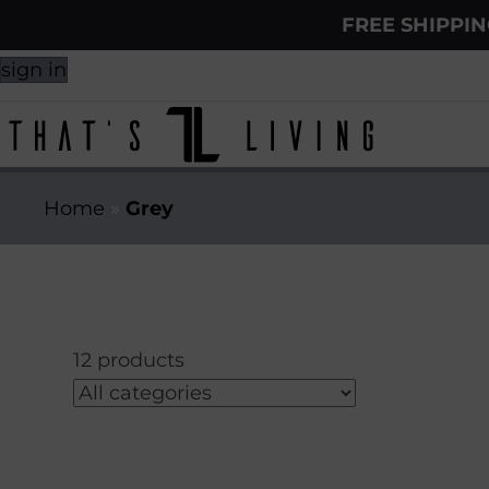
FREE SHIPPI
sign in
Home
»
Grey
12 products