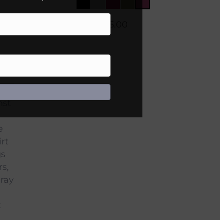
$
45.00