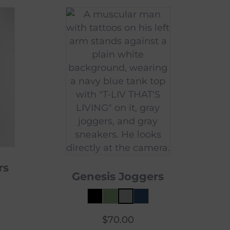
rs
Genesis Joggers
$
70.00