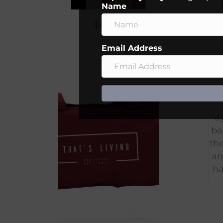
Name
$
45.00
Email Address