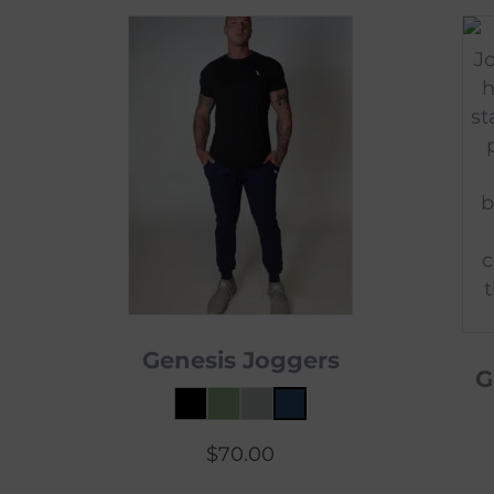
Genesis Joggers
G
$
70.00