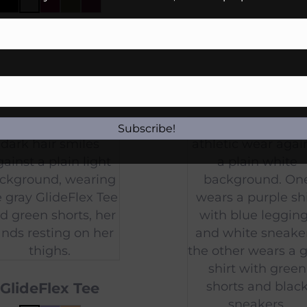
$
45.00
Subscribe!
GlideFlex Tee