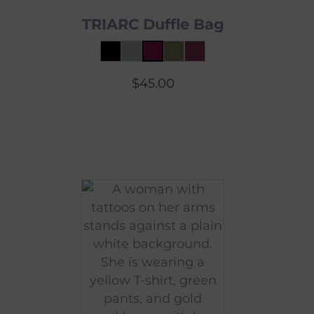
TRIARC Duffle Bag
$
45.00