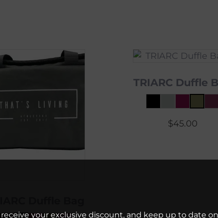
TRIARC Duffle 
$
45.00
IARC Duffle Bag
 receive your exclusive discount, and keep up to date on 