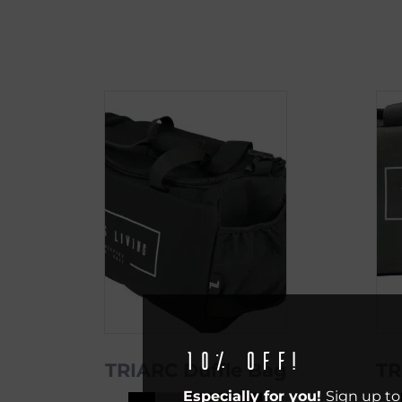
10% off!
TRIARC Duffle Bag
TR
Especially for you!
Sign up to