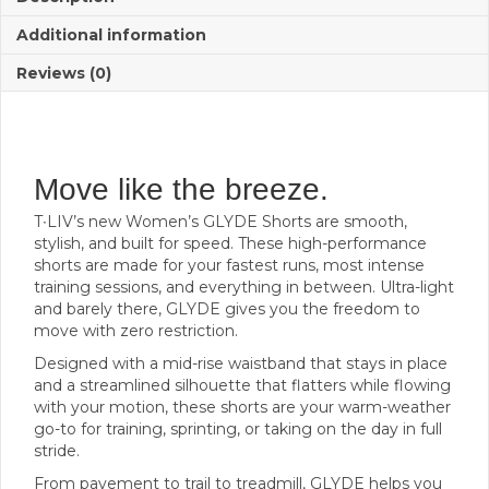
Additional information
Reviews (0)
Move like the breeze.
T∙LIV’s new Women’s GLYDE Shorts are smooth,
stylish, and built for speed. These high-performance
shorts are made for your fastest runs, most intense
training sessions, and everything in between. Ultra-light
and barely there, GLYDE gives you the freedom to
move with zero restriction.
Designed with a mid-rise waistband that stays in place
and a streamlined silhouette that flatters while flowing
with your motion, these shorts are your warm-weather
go-to for training, sprinting, or taking on the day in full
stride.
From pavement to trail to treadmill, GLYDE helps you