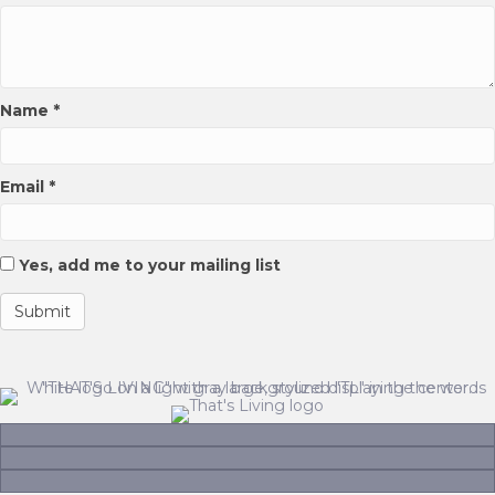
page
Name
*
Email
*
Yes, add me to your mailing list