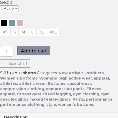
$
55.00
XS
S
M
L
XL
XXL
GLYDE
Add to cart
Shorts
quantity
Size Chart
SKU:
GLYDEshorts
Categories:
New Arrivals
,
Products
,
Women's Bottoms
,
Womens
Tags:
active wear
,
apparel
,
athletes
,
athletic wear
,
Bottoms
,
casual wear
,
compression clothing
,
compression pants
,
Fitness
apparel
,
fitness gear
,
fitted legging
,
gym clothing
,
gym
gear
,
leggings
,
naked feel leggings
,
Pants
,
performance
,
performance clothing
,
style
,
woman's bottoms
Description