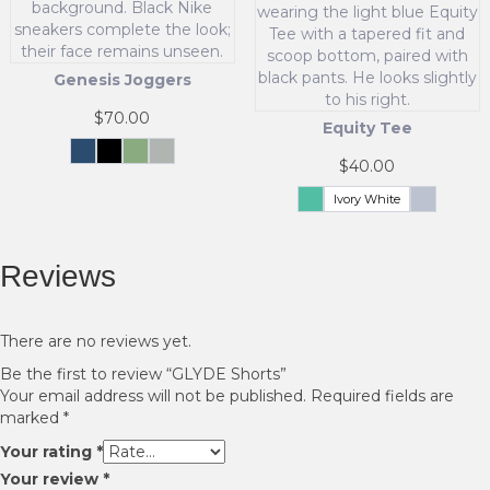
variants.
the
The
product
options
page
may
Genesis Joggers
be
chosen
$
70.00
Equity Tee
on
the
Navy
Black
Fern
Grey
$
40.00
Green
This
product
product
page
Ivory White
Celadon
Whisper
Green
Blue
has
This
multiple
product
variants.
has
Reviews
The
multiple
options
variants.
may
The
There are no reviews yet.
be
options
chosen
Be the first to review “GLYDE Shorts”
may
on
Your email address will not be published.
Required fields are
be
the
marked
*
chosen
product
on
Your rating
*
page
the
Your review
*
product