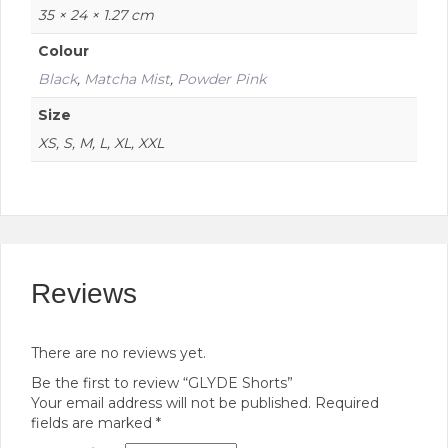
35 × 24 × 1.27 cm
Colour
Black
,
Matcha Mist
,
Powder Pink
Size
XS, S, M, L, XL, XXL
Reviews
There are no reviews yet.
Be the first to review “GLYDE Shorts”
Your email address will not be published.
Required
fields are marked
*