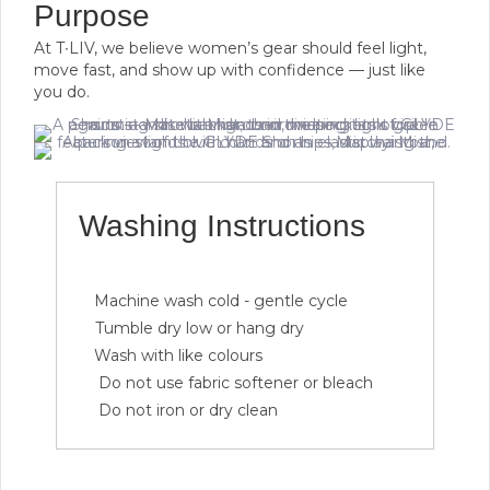
Purpose
At T∙LIV, we believe women’s gear should feel light,
move fast, and show up with confidence — just like
you do.
Washing Instructions
Machine wash cold - gentle cycle
Tumble dry low or hang dry
Wash with like colours
Do not use fabric softener or bleach
Do not iron or dry clean