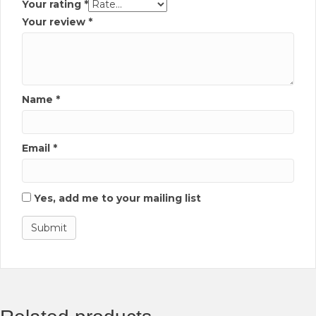
Your rating
*
Your review
*
Name
*
Email
*
Yes, add me to your mailing list