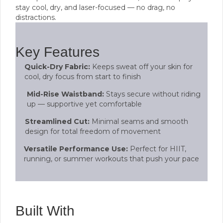
stay cool, dry, and laser-focused — no drag, no
distractions.
Key Features
Quick-Dry Fabric:
Keeps sweat off your skin for
cool, dry focus from start to finish
Mid-Rise Waistband:
Stays secure without riding
up — supportive yet comfortable
Streamlined Cut:
Minimal seams and smooth
design for total freedom of movement
Versatile Performance Use:
Perfect for HIIT,
running, or summer workouts that push your pace
Built With