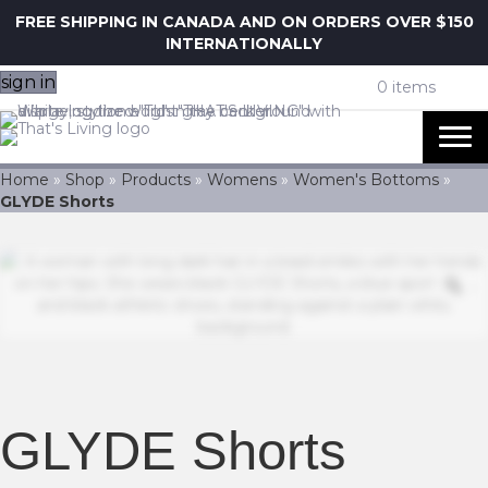
FREE SHIPPING IN CANADA AND ON ORDERS OVER $150
INTERNATIONALLY
sign in
0 items
Home
»
Shop
»
Products
»
Womens
»
Women's Bottoms
»
GLYDE Shorts
Z
GLYDE Shorts