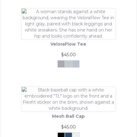
VeloraFlow Tee
$
45.00
Mocha
Sage
Whisper
Rosa
Green
Blue
This
product
has
multiple
variants.
The
options
may
Mesh Ball Cap
be
chosen
$
45.00
on