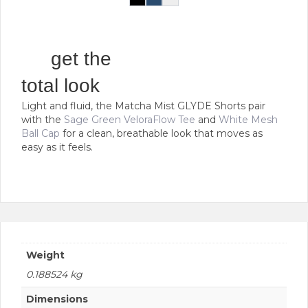
the
Black
Navy
White
This
product
product
page
has
multiple
get the
variants.
The
total look
options
Light and fluid, the Matcha Mist GLYDE Shorts pair
may
with the
Sage Green VeloraFlow Tee
and
White Mesh
be
Ball Cap
for a clean, breathable look that moves as
chosen
easy as it feels.
on
the
product
page
Weight
0.188524 kg
Dimensions