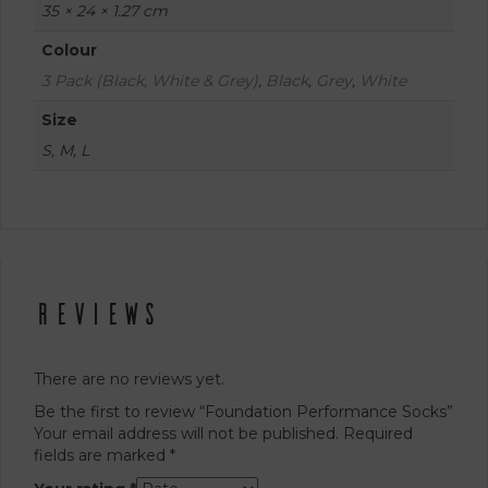
35 × 24 × 1.27 cm
Colour
3 Pack (Black, White & Grey)
,
Black
,
Grey
,
White
Size
S, M, L
Reviews
There are no reviews yet.
Be the first to review “Foundation Performance Socks”
Your email address will not be published.
Required
fields are marked
*