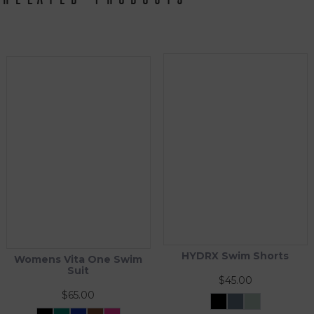
HYDRX Swim Shorts
Womens Vita One Swim
Suit
$
45.00
$
65.00
Black
Tidal
Waveleaf
Ash