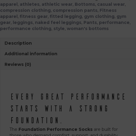
apparel
,
athletes
,
athletic wear
,
Bottoms
,
casual wear
,
compression clothing
,
compression pants
,
Fitness
apparel
,
fitness gear
,
fitted legging
,
gym clothing
,
gym
gear
,
leggings
,
naked feel leggings
,
Pants
,
performance
,
performance clothing
,
style
,
woman's bottoms
Description
Additional information
Reviews (0)
Every Great Performance
Starts with a Strong
Foundation.
The
Foundation Performance Socks
are built for
those who demand comfort, support, and durability