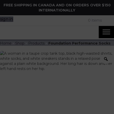
FREE SHIPPING IN CANADA AND ON ORDERS OVER $150
INTERNATIONALLY
sign in
0 items
Home
»
Shop
»
Products
»
Foundation Performance Socks
Z