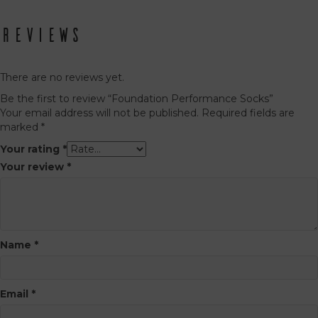
has
has
multiple
multiple
variants.
Reviews
variants.
The
The
options
options
may
may
There are no reviews yet.
be
be
Be the first to review “Foundation Performance Socks”
chosen
chosen
Your email address will not be published.
Required fields are
on
on
marked
*
the
the
product
product
Your rating
*
page
page
Your review
*
Name
*
Email
*