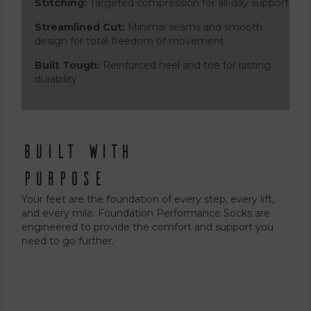
Stitching:
Targeted compression for all-day support
Streamlined Cut:
Minimal seams and smooth
design for total freedom of movement
Built Tough:
Reinforced heel and toe for lasting
durability
Built With
Purpose
Your feet are the foundation of every step, every lift,
and every mile. Foundation Performance Socks are
engineered to provide the comfort and support you
need to go further.