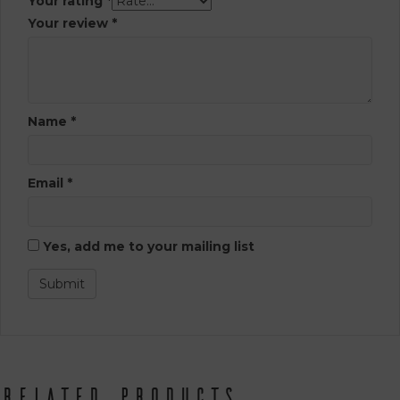
Your rating
*
Your review
*
Name
*
Email
*
Yes, add me to your mailing list
Related products