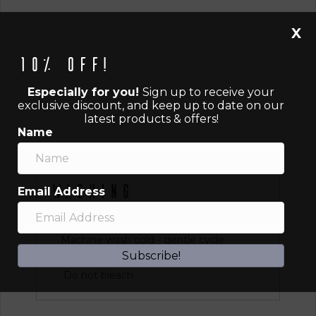
X
10% off!
Especially for you!
Sign up to receive your
exclusive discount, and keep up to date on our
latest products & offers!
Name
Washing
Email Address
Instructions
Machine wash cold - gentle cycle
Subscribe!
Tumble dry low or hang dry
Do not bleach