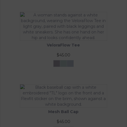
VeloraFlow Tee
$
45.00
Mocha
Sage
Whisper
Rosa
Green
Blue
This
product
has
multiple
variants.
The
options
may
Mesh Ball Cap
be
chosen
$
45.00
on