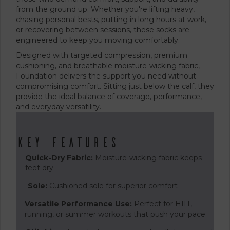
from the ground up. Whether you're lifting heavy,
chasing personal bests, putting in long hours at work,
or recovering between sessions, these socks are
engineered to keep you moving comfortably.
Designed with targeted compression, premium
cushioning, and breathable moisture-wicking fabric,
Foundation delivers the support you need without
compromising comfort. Sitting just below the calf, they
provide the ideal balance of coverage, performance,
and everyday versatility.
Key Features
Quick-Dry Fabric:
Moisture-wicking fabric keeps
feet dry
Sole:
Cushioned sole for superior comfort
Versatile Performance Use:
Perfect for HIIT,
running, or summer workouts that push your pace