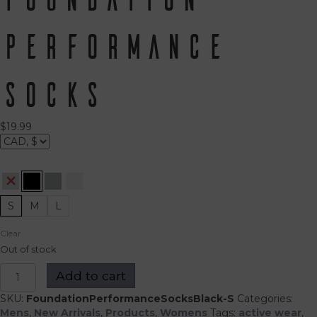
Performance
Socks
$
19.99
S
M
L
Clear
Out of stock
Foundation
Add to cart
Performance
Socks
SKU:
FoundationPerformanceSocksBlack-S
Categories:
quantity
Mens
,
New Arrivals
,
Products
,
Womens
Tags:
active wear
,