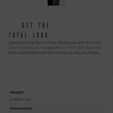
the
Black
Navy
White
This
product
product
page
has
multiple
get the
variants.
The
total look
options
Light and fluid, the Contour Shorts pair with the
Sage
may
Green VeloraFlow Tee
and
White Mesh Ball Cap
for a
be
clean, breathable look that moves as easy as it feels.
chosen
on
the
product
page
Weight
0.188524 kg
Dimensions