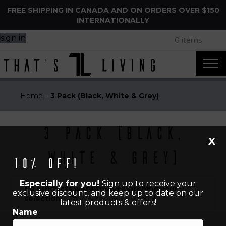
FREE SHIPPING IN CANADA AND ON ORDERS OVER $150
INTERNATIONALLY
sign in
0 items
Home
»
3 Pack (Black, White & Grey)
3 Pack (Black,
X
White & Grey)
10% off!
Especially for you!
Sign up to receive your
No products were found matching your
exclusive discount, and keep up to date on our
selection.
latest products & offers!
Name