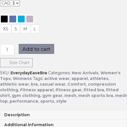
XS
S
M
L
Everyday
Add to cart
Ease
Bra
Size Chart
quantity
SKU:
EverydayEaseBra
Categories:
New Arrivals
,
Women's
Tops
,
Womens
Tags:
active wear
,
apparel
,
athletes
,
athletic wear
,
bra
,
casual wear
,
Comfort
,
compression
clothing
,
Fitness apparel
,
fitness gear
,
fitted bra
,
fitted
shirt
,
gym clothing
,
gym gear
,
mesh
,
mesh sports bra
,
mesh
top
,
performance
,
sports
,
style
Description
Additional information