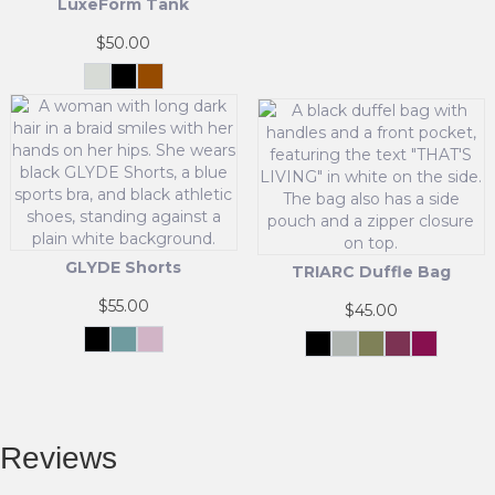
LuxeForm Tank
This
product
$
50.00
has
multiple
Cream
Black
Brown
White
variants.
This
The
product
options
has
may
multiple
be
variants.
chosen
The
on
options
the
may
GLYDE Shorts
product
TRIARC Duffle Bag
be
page
chosen
$
55.00
$
45.00
on
the
Black
Matcha
Powder
Black
Grey
Olive
Pink
Maroon
Mist
Pink
Green
This
product
This
product
page
product
has
has
multiple
multiple
Reviews
variants.
variants.
The
The