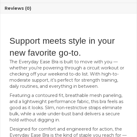
Reviews (0)
Support meets style in your
new favorite go-to.
The Everyday Ease Bra is built to move with you —
whether you’re powering through a circuit workout or
checking off your weekend to-do list. With high-to-
moderate support, it’s perfect for strength training,
daily routines, and everything in between.
Featuring a contoured fit, breathable mesh paneling,
and a lightweight performance fabric, this bra feels as
good as it looks. Slim, non-restrictive straps eliminate
bulk, while a wide under-bust band delivers a secure
hold without digging in.
Designed for comfort and engineered for action, the
Everyday Ease Bra is the kind of staple you reach for —