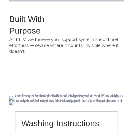
Built With
Purpose
At T∙LIV, we believe your support system should feel
effortless — secure where it counts, invisible where it
doesn’t.
Washing Instructions