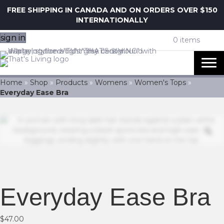
FREE SHIPPING IN CANADA AND ON ORDERS OVER $150
INTERNATIONALLY
sign in
0 items
Home
»
Shop
»
Products
»
Womens
»
Women's Tops
»
Everyday Ease Bra
Z
Everyday Ease Bra
$
47.00