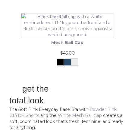
product
has
multiple
variants.
The
options
may
Mesh Ball Cap
be
chosen
$
45.00
on
the
Black
Navy
White
This
product
product
page
has
multiple
get the
variants.
The
total look
options
The Soft Pink Everyday Ease Bra with
Powder Pink
may
GLYDE Shorts
and the
White Mesh Ball Cap
creates a
be
soft, coordinated look that’s fresh, feminine, and ready
chosen
for anything.
on
the