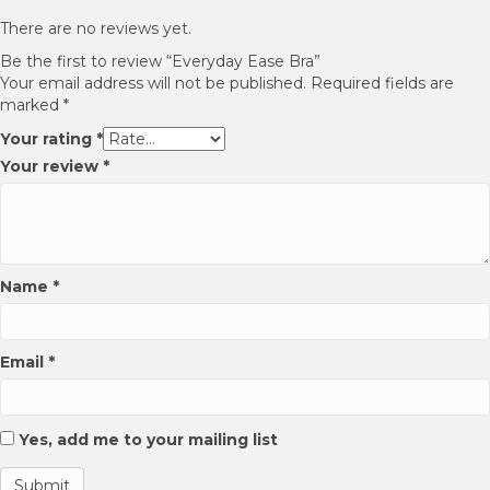
options
options
may
may
There are no reviews yet.
be
be
Be the first to review “Everyday Ease Bra”
chosen
chosen
Your email address will not be published.
Required fields are
on
on
marked
*
the
the
product
product
Your rating
*
page
page
Your review
*
Name
*
Email
*
Yes, add me to your mailing list