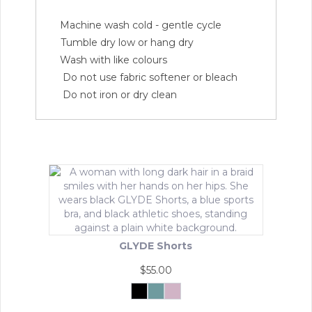
Machine wash cold - gentle cycle
Tumble dry low or hang dry
Wash with like colours
Do not use fabric softener or bleach
Do not iron or dry clean
GLYDE Shorts
$
55.00
Black
Matcha
Powder
Mist
Pink
This