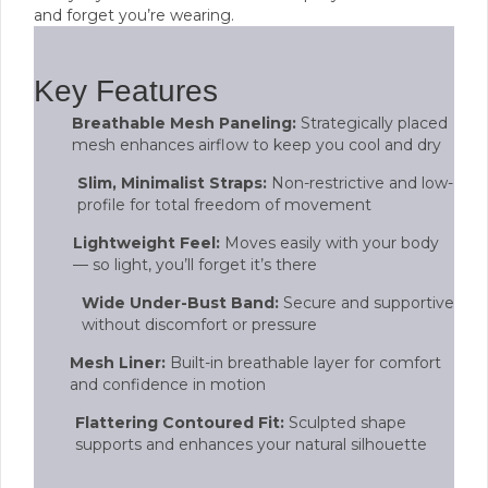
and forget you’re wearing.
Key Features
Breathable Mesh Paneling:
Strategically placed
mesh enhances airflow to keep you cool and dry
Slim, Minimalist Straps:
Non-restrictive and low-
profile for total freedom of movement
Lightweight Feel:
Moves easily with your body
— so light, you’ll forget it’s there
Wide Under-Bust Band:
Secure and supportive
without discomfort or pressure
Mesh Liner:
Built-in breathable layer for comfort
and confidence in motion
Flattering Contoured Fit:
Sculpted shape
supports and enhances your natural silhouette