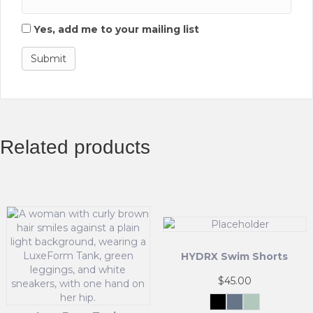
Yes, add me to your mailing list
Related products
HYDRX Swim Shorts
$
45.00
Black
Tidal
Waveleaf
Ash