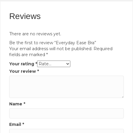
Reviews
There are no reviews yet.
Be the first to review “Everyday Ease Bra”
Your email address will not be published.
Required
fields are marked
*
Your rating
*
Your review
*
Name
*
Email
*