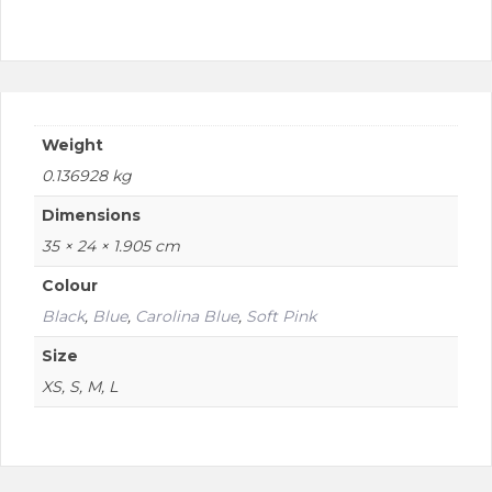
product
page
Weight
0.136928 kg
Dimensions
35 × 24 × 1.905 cm
Colour
Black
,
Blue
,
Carolina Blue
,
Soft Pink
Size
XS, S, M, L