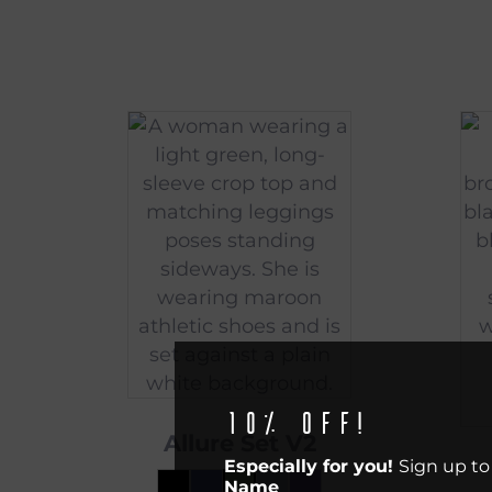
10% off!
Allure Set V2
Especially for you!
Sign up to
Name