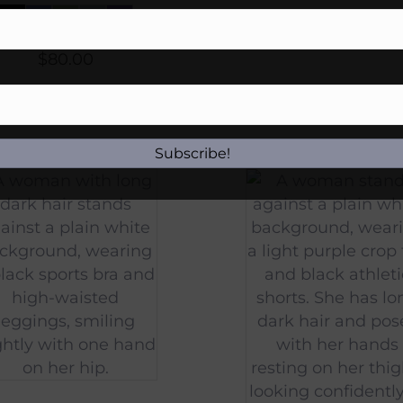
$
80.00
Subscribe!