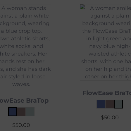
FlowEase BraT
lowEase BraTop
$
50.00
$
50.00