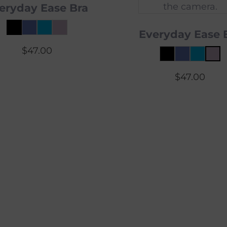
eryday Ease Bra
Everyday Ease 
$
47.00
$
47.00