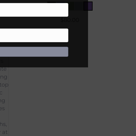
$
80.00