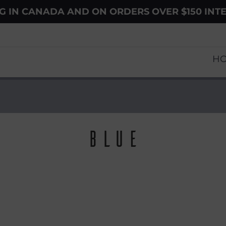
NG IN CANADA AND ON ORDERS OVER $150 INT
H
Blue