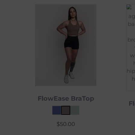
FlowEase BraTop
F
$
50.00