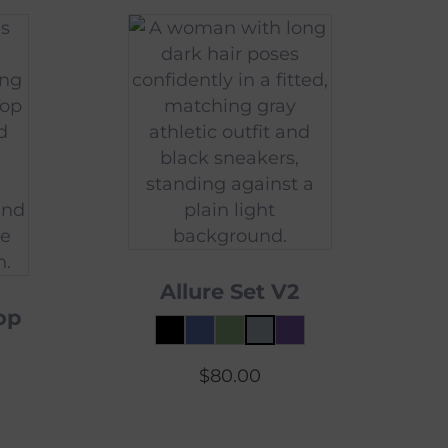
Allure Set V2
op
$
80.00