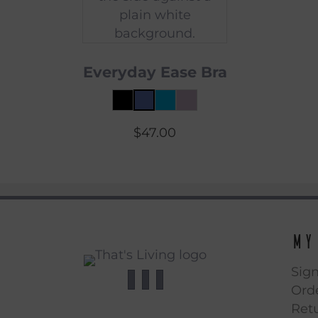
Everyday Ease Bra
$
47.00
My
Sign
Orde
Ret