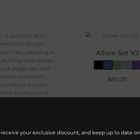
Allure Set V2
$
80.00
 receive your exclusive discount, and keep up to date on 
Allure Set V2