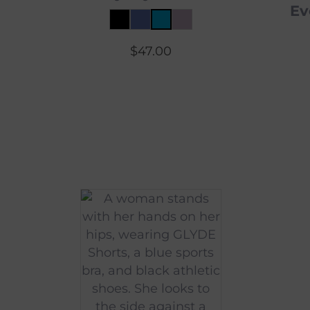
Ev
$
47.00