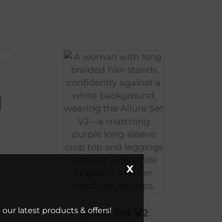
X
our latest products & offers!
Allure Set V2