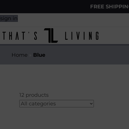
FREE SHIPPI
sign in
Home
»
Blue
12 products