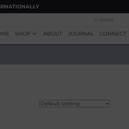
ERNATIONALLY
0 items
OME
SHOP
ABOUT
JOURNAL
CONNECT