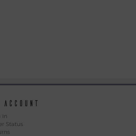
 Account
 In
r Status
urns