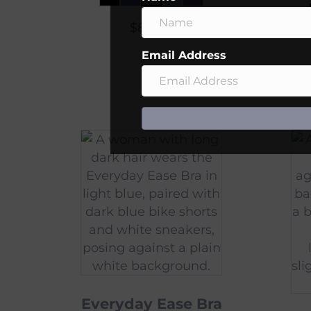
$
80.00
Email Address
Everyday Ease Bra