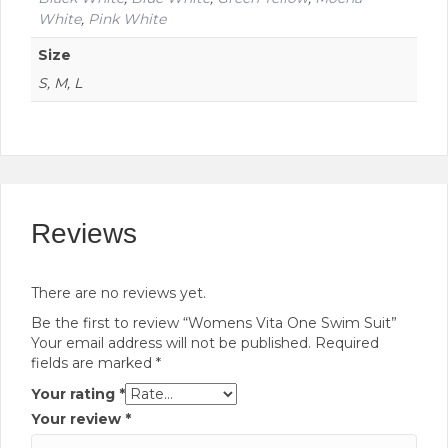
White
,
Pink White
Size
S, M, L
Reviews
There are no reviews yet.
Be the first to review “Womens Vita One Swim Suit”
Your email address will not be published.
Required
fields are marked
*
Your rating
*
Your review
*