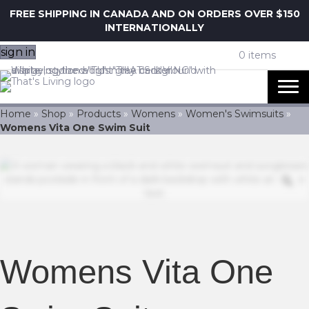
FREE SHIPPING IN CANADA AND ON ORDERS OVER $150
INTERNATIONALLY
sign in
0 items
Home
»
Shop
»
Products
»
Womens
»
Women's Swimsuits
»
Womens Vita One Swim Suit
Z
Womens Vita One