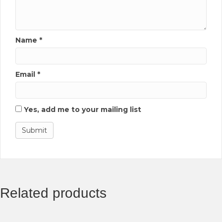
Name
*
Email
*
Yes, add me to your mailing list
Related products