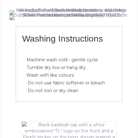
Washing Instructions
Machine wash cold - gentle cycle
Tumble dry low or hang dry
Wash with like colours
Do not use fabric softener or bleach
Do not iron or dry clean