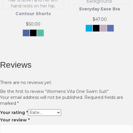
the
chosen
product
Everyday Ease Bra
on
page
Contour Shorts
the
$
47.00
product
$
50.00
page
Carolina
Black
Soft
Blue
Blue
Pink
This
Midnight
Black
Celadon
Current
Green
This
product
product
has
has
multiple
multiple
variants.
Reviews
variants.
The
The
options
options
may
may
be
There are no reviews yet.
be
chosen
Be the first to review “Womens Vita One Swim Suit”
chosen
on
Your email address will not be published.
Required fields are
on
the
marked
*
the
product
product
page
Your rating
*
page
Your review
*