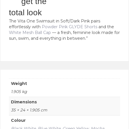
get the
variants.
The
total look
options
The Vita One Swimsuit in Soft/Dark Pink pairs
may
effortlessly with
Powder Pink GLYDE Shorts
and the
be
White Mesh Ball Cap
— a fresh, feminine look made for
chosen
sun, swim, and everything in between.”
on
the
product
page
Weight
1.905 kg
Dimensions
35 × 24 × 1.905 cm
Colour
Black White
,
Blue White
,
Green Yellow
,
Mocha