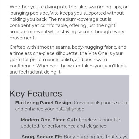
Whether you're diving into the lake, swimming laps, or
lounging poolside, Vita keeps you supported without
holding you back. The medium-coverage cut is
confident yet comfortable, offering just the right
amount of reveal while staying secure through every
movement.
Crafted with smooth seams, body-hugging fabric, and
a timeless one-piece silhouette, the Vita One is your
go-to for performance, polish, and post-swim
confidence. Wherever the water takes you, you’ll look
and feel radiant doing it.
Key Features
Flattering Panel Design:
Curved pink panels sculpt
and enhance your natural shape
Modern One-Piece Cut:
Timeless silhouette
updated for performance and elegance
Snug, Secure Fit:
Body-hugging feel that stays