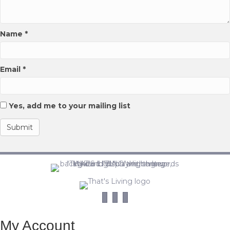
Name
*
Email
*
Yes, add me to your mailing list
My Account