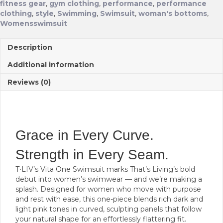
fitness gear
,
gym clothing
,
performance
,
performance
clothing
,
style
,
Swimming
,
Swimsuit
,
woman's bottoms
,
Womensswimsuit
Description
Additional information
Reviews (0)
Grace in Every Curve.
Strength in Every Seam.
T∙LIV’s Vita One Swimsuit marks That’s Living’s bold
debut into women’s swimwear — and we’re making a
splash. Designed for women who move with purpose
and rest with ease, this one-piece blends rich dark and
light pink tones in curved, sculpting panels that follow
your natural shape for an effortlessly flattering fit.