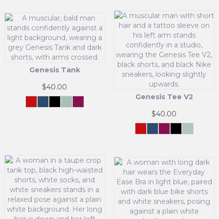
Genesis Tank
$
40.00
Genesis Tee V2
Crimson
Navy
Black
Cool
Maroon
Force
Mint
This
$
40.00
product
has
Crimson
Navy
Maroon
Black
Mint
Force
Green
This
multiple
product
variants.
has
The
multiple
options
variants.
may
The
be
options
chosen
may
on
be