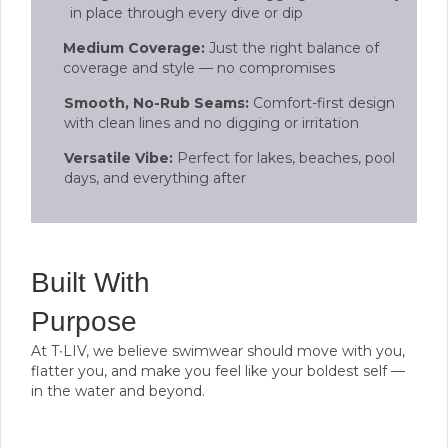
in place through every dive or dip
Medium Coverage:
Just the right balance of
coverage and style — no compromises
Smooth, No-Rub Seams:
Comfort-first design
with clean lines and no digging or irritation
Versatile Vibe:
Perfect for lakes, beaches, pool
days, and everything after
Built With
Purpose
At T∙LIV, we believe swimwear should move with you,
flatter you, and make you feel like your boldest self —
in the water and beyond.