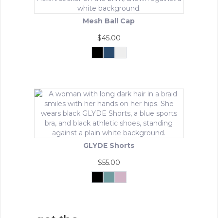
Mesh Ball Cap
$
45.00
Black
Navy
White
This
product
has
multiple
variants.
The
options
may
be
GLYDE Shorts
chosen
on
$
55.00
the
product
Black
Matcha
Powder
Mist
Pink
This
page
product
has
multiple