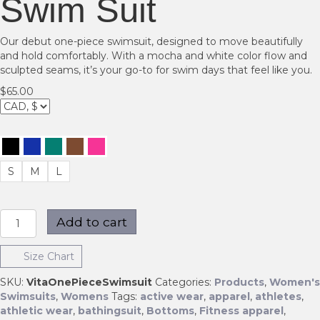
Swim Suit
Our debut one-piece swimsuit, designed to move beautifully
and hold comfortably. With a mocha and white color flow and
sculpted seams, it’s your go-to for swim days that feel like you.
$
65.00
S
M
L
Womens
Add to cart
Vita
One
Size Chart
Swim
Suit
SKU:
VitaOnePieceSwimsuit
Categories:
Products
,
Women's
quantity
Swimsuits
,
Womens
Tags:
active wear
,
apparel
,
athletes
,
athletic wear
,
bathingsuit
,
Bottoms
,
Fitness apparel
,