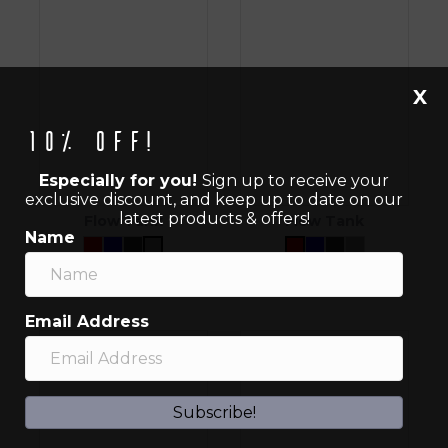
X
10% off!
Especially for you!
Sign up to receive your
exclusive discount, and keep up to date on our
latest products & offers!
Flow Tank
Flow Tank
Name
$
40.00
$
40.00
Email Address
Subscribe!