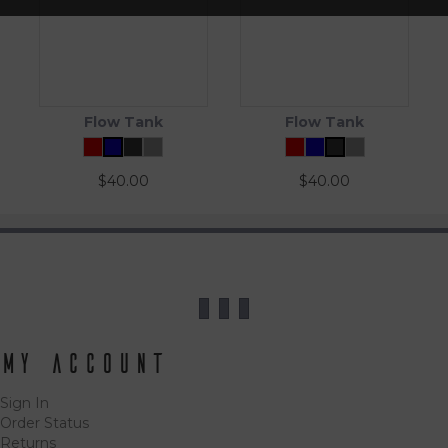
Flow Tank
Flow Tank
$
40.00
$
40.00
My Account
Sign In
Order Status
Returns