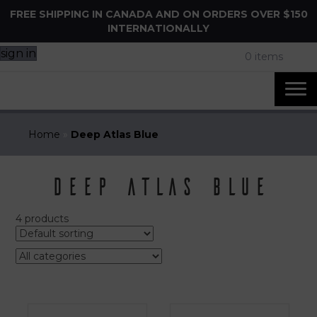
FREE SHIPPING IN CANADA AND ON ORDERS OVER $150
INTERNATIONALLY
sign in
0 items
Home
»
Deep Atlas Blue
Deep Atlas Blue
4 products