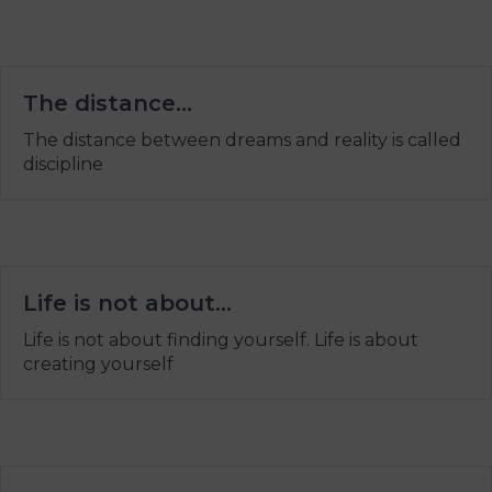
The distance…
The distance between dreams and reality is called
discipline
Life is not about…
Life is not about finding yourself. Life is about
creating yourself