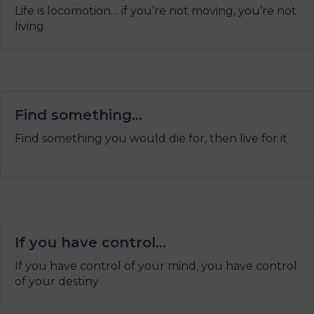
Life is locomotion… if you’re not moving, you’re not
living
Find something…
Find something you would die for, then live for it
If you have control…
If you have control of your mind, you have control
of your destiny