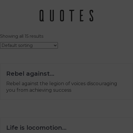
Quotes
Showing all 15 results
Rebel against…
Rebel against the legion of voices discouraging
you from achieving success
Life is locomotion…