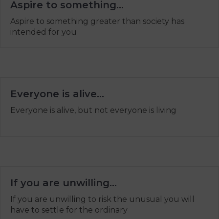
Aspire to something…
Aspire to something greater than society has
intended for you
Everyone is alive…
Everyone is alive, but not everyone is living
If you are unwilling…
If you are unwilling to risk the unusual you will
have to settle for the ordinary