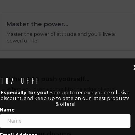
Master the power…
Master the power of attitude and you’ll live a
powerful life
When you push yourself…
10% off!
When you push yourself to the edge of your
Especially for you!
Sign up to receive your exclusive
limits, your limits will expand
discount, and keep up to date on our latest products
& offers!
Name
Pursue your dreams…