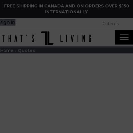
FREE SHIPPING IN CANADA AND ON ORDERS OVER $150
INTERNATIONALLY
sign in
0 items
Home
»
Quotes