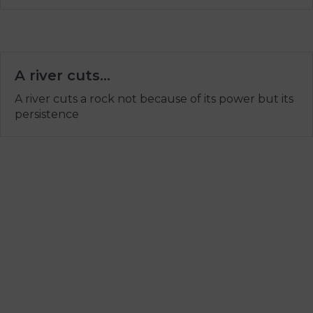
A river cuts…
A river cuts a rock not because of its power but its
persistence