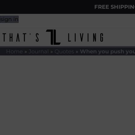
FREE SHIPPI
sign in
Home
»
Journal
»
Quotes
»
When you push you