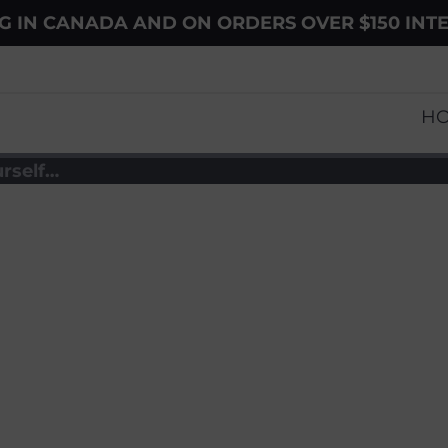
NG IN CANADA AND ON ORDERS OVER $150 INT
H
rself…