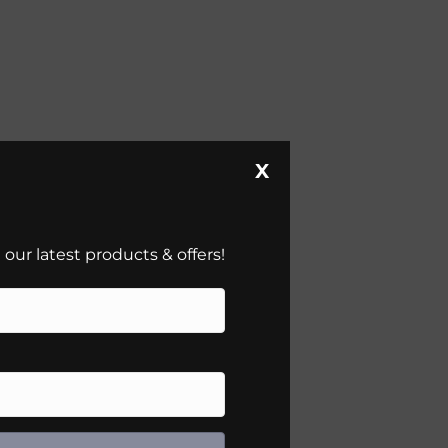
X
our latest products & offers!