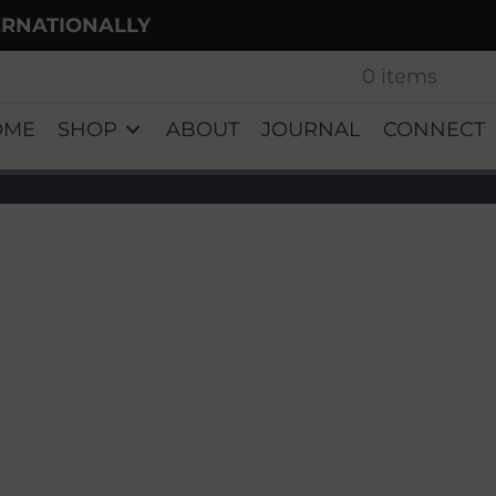
ERNATIONALLY
0 items
OME
SHOP
ABOUT
JOURNAL
CONNECT