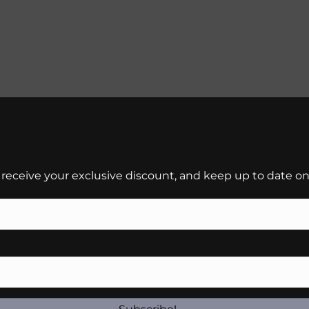
 receive your exclusive discount, and keep up to date on 