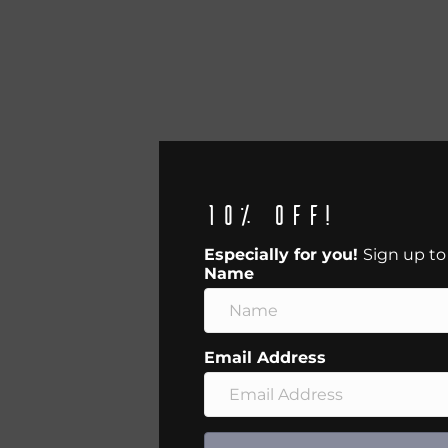
10% off!
Especially for you!
Sign up to
Name
Email Address