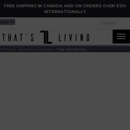
FREE SHIPPING IN CANADA AND ON ORDERS OVER $150
INTERNATIONALLY
sign in
0 items
Home
»
Journal
»
Quotes
»
The distance…