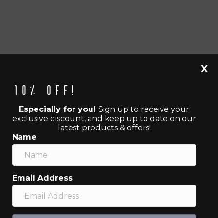
X
10% off!
Especially for you!
Sign up to receive your
exclusive discount, and keep up to date on our
latest products & offers!
Name
Email Address