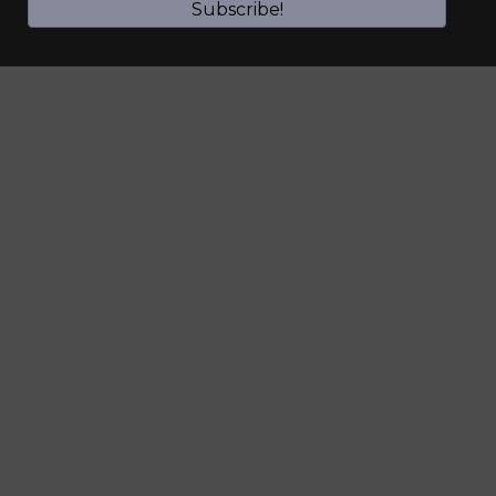
Subscribe!