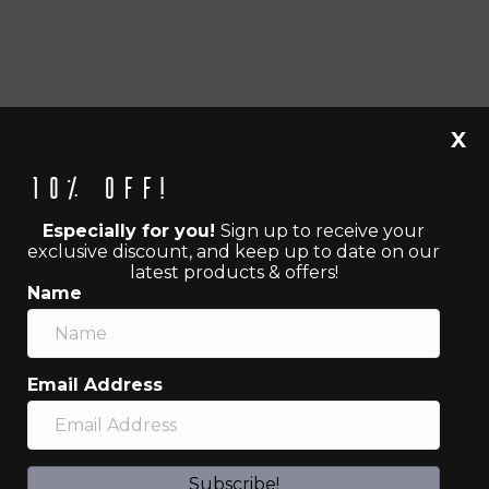
X
10% off!
Especially for you!
Sign up to receive your
exclusive discount, and keep up to date on our
latest products & offers!
Name
Email Address
Subscribe!