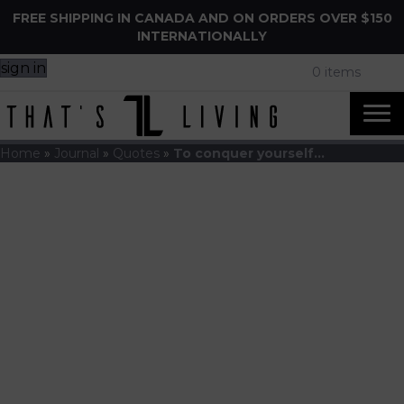
FREE SHIPPING IN CANADA AND ON ORDERS OVER $150
INTERNATIONALLY
sign in
0 items
Home
»
Journal
»
Quotes
»
To conquer yourself…