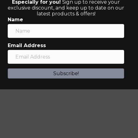
Especially for you!
Sign up to receive your
exclusive discount, and keep up to date on our
latest products & offers!
Name
Email Address
Subscribe!