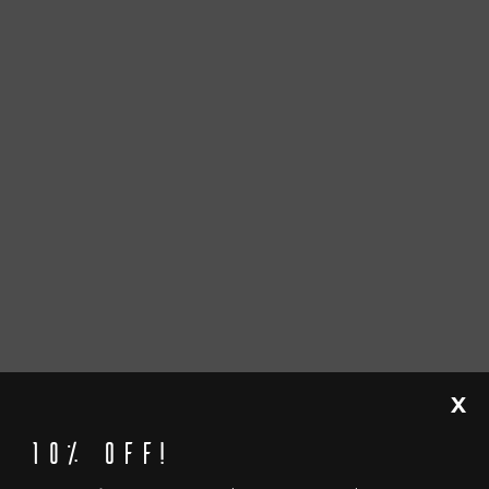
X
10% off!