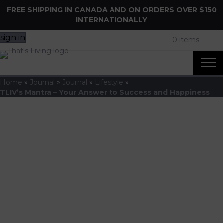
FREE SHIPPING IN CANADA AND ON ORDERS OVER $150
INTERNATIONALLY
sign in
0 items
Home
»
Journal
»
Journal
»
Lifestyle
»
TLIV’s Mantra – Your Answer to Success and Happiness