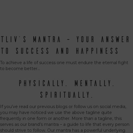
TLIV’s Mantra – Your Answer
to Success and Happiness
To achieve a life of success one must endure the eternal fight
to become better…
Physically. Mentally.
Spiritually.
If you’ve read our previous blogs or follow us on social media,
you may have noticed we use the above tagline quite
frequently in one form or another. More than a tagline, this
serves as our brand’s mantra – a guide to life that every person
should strive to follow. Our mantra has a powerful underlying