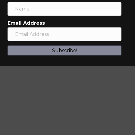
Email Address
Subscribe!