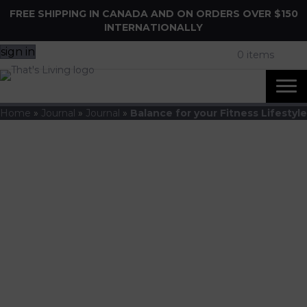
FREE SHIPPING IN CANADA AND ON ORDERS OVER $150
INTERNATIONALLY
sign in
0 items
Home
»
Journal
»
Journal
»
Balance for your Fitness Lifestyle