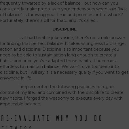
frequently thwarted by a lack of balance… but how can you
consistently make progress in your endeavours when said “lack
of balance” is throwing your time and priorities out of whack?
Fortunately, there’s a pill for that… and it’s called…
DISCIPLINE
… all
bad
terrible jokes aside, there’s no simple answer
for finding that perfect balance. It takes willingness to change,
action and discipline. Discipline is so important because you
need to be able to sustain action long enough to create a
habit… and once you’ve adapted those habits, it becomes
effortless to maintain balance. We won't dive too deep into
discipline, but I will say it is a necessary quality if you want to get
anywhere in life.
I implemented the following practices to regain
control of my life… and combined with the discipline to create
new habits, I forged the weaponry to execute every day with
impeccable balance.
RE-EVALUATE WHY YOU DO