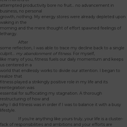
attempted productivity bore no fruit… no advancement in
business, no personal
growth, nothing. My energy stores were already depleted upon
waking in the
morning and the mere thought of effort spawned feelings of
lethargy.
After
some reflection, I was able to trace my decline back to a single
culprit…
my abandonment of fitness
. For myself,
like many of you, fitness fuels our daily momentum and keeps
us centered in a
world that endlessly works to divide our attention. I began to
realize that
fitness played a strikingly positive role in my life and its
reintegration was
essential for suffocating my stagnation. A thorough
restructuring of how and
why I did fitness was in order if I was to balance it with a busy
lifestyle.
If you’re anything like yours truly, your life is a cluster-
fack of responsibilities and ambitions and your efforts are