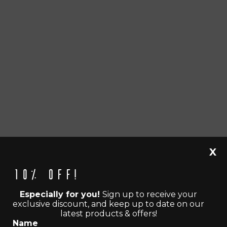
X
10% off!
Especially for you!
Sign up to receive your
exclusive discount, and keep up to date on our
latest products & offers!
Name