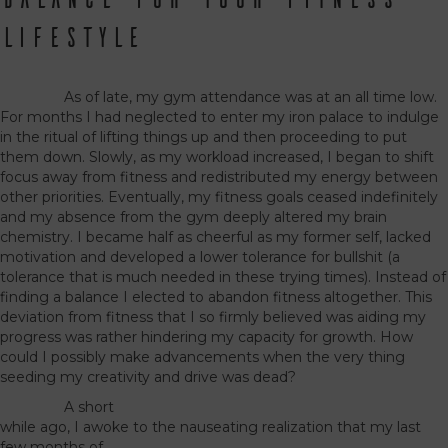
Lifestyle
As of late, my gym attendance was at an all time low.
For months I had neglected to enter my iron palace to indulge
in the ritual of lifting things up and then proceeding to put
them down. Slowly, as my workload increased, I began to shift
focus away from fitness and redistributed my energy between
other priorities. Eventually, my fitness goals ceased indefinitely
and my absence from the gym deeply altered my brain
chemistry. I became half as cheerful as my former self, lacked
motivation and developed a lower tolerance for bullshit (a
tolerance that is much needed in these trying times). Instead of
finding a balance I elected to abandon fitness altogether. This
deviation from fitness that I so firmly believed was aiding my
progress was rather hindering my capacity for growth. How
could I possibly make advancements when the very thing
seeding my creativity and drive was dead?
A short
while ago, I awoke to the nauseating realization that my last
few months of