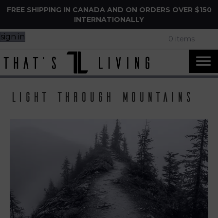
FREE SHIPPING IN CANADA AND ON ORDERS OVER $150
INTERNATIONALLY
sign in
0 items
light through mountains