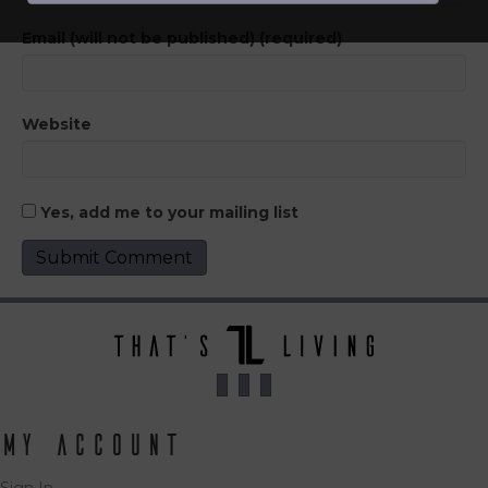
Email (will not be published) (required)
Website
Yes, add me to your mailing list
My Account