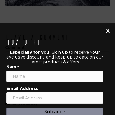
X
Leave a Comment
10% off!
Comment
Especially for you!
Sign up to receive your
exclusive discount, and keep up to date on our
latest products & offers!
Name
Email Address
Name (required)
Subscribe!