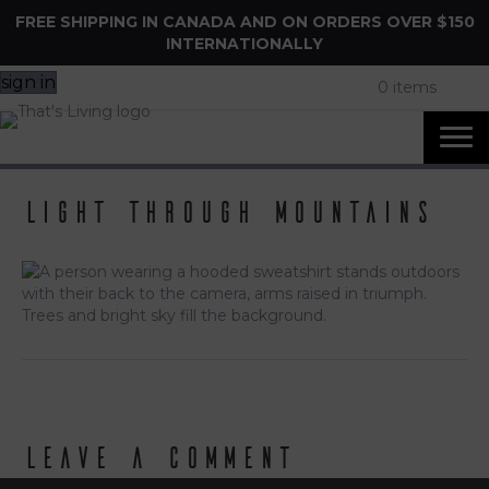
FREE SHIPPING IN CANADA AND ON ORDERS OVER $150
INTERNATIONALLY
sign in
0 items
light through mountains
Leave a Comment