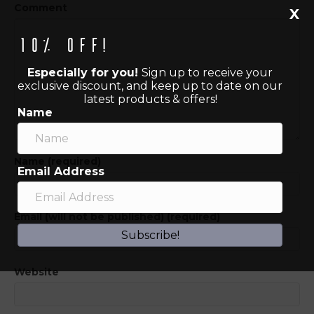
Comment
X
10% off!
Especially for you!
Sign up to receive your
exclusive discount, and keep up to date on our
latest products & offers!
Name
Name (required)
Email Address
Email (will not be published) (required)
Subscribe!
Website