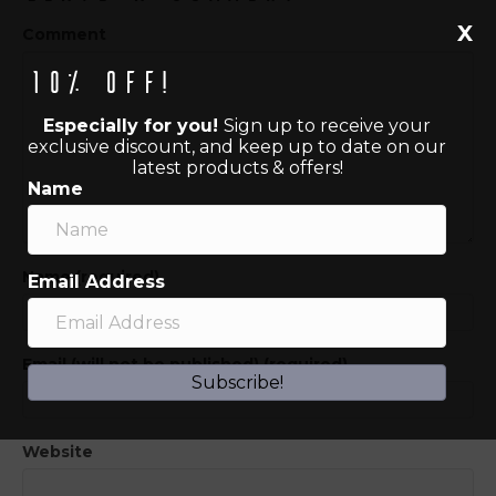
X
Comment
10% off!
Especially for you!
Sign up to receive your
exclusive discount, and keep up to date on our
latest products & offers!
Name
Name (required)
Email Address
Email (will not be published) (required)
Subscribe!
Website