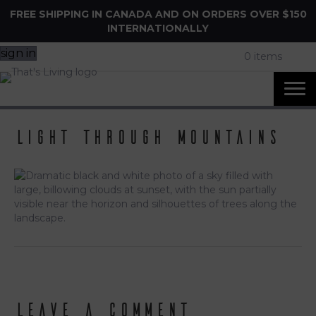
FREE SHIPPING IN CANADA AND ON ORDERS OVER $150
INTERNATIONALLY
sign in
0 items
light through mountains
Leave a Comment