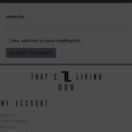
Website
Yes, add me to your mailing list
My Account
Sign In
Order Status
Returns