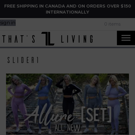
FREE SHIPPING IN CANADA AND ON ORDERS OVER $150
INTERNATIONALLY
sign in
0 items
slider1