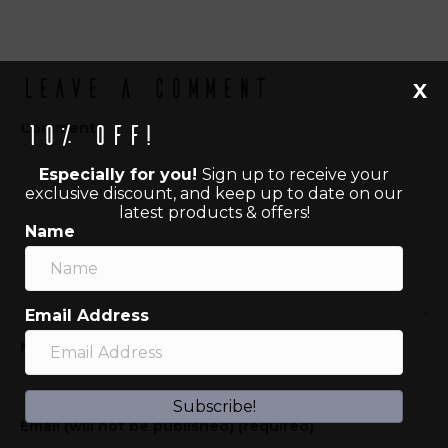
Leave a Comment
X
Comment
10% off!
Especially for you!
Sign up to receive your
exclusive discount, and keep up to date on our
latest products & offers!
Name
Email Address
Name (required)
Subscribe!
Email (will not be published) (required)