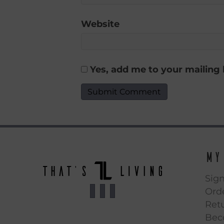
Website
Yes, add me to your mailing l
My
Sign
Orde
Ret
Bec