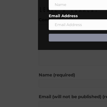
Leave a Comment
Email Address
Comment
Name (required)
Email (will not be published) (