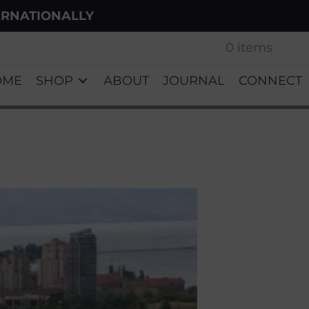
ERNATIONALLY
0 items
OME
SHOP
ABOUT
JOURNAL
CONNECT