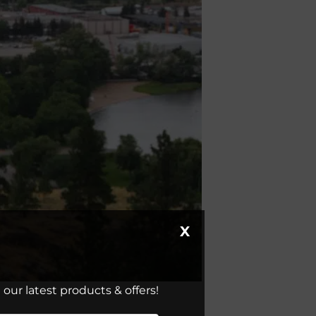
X
our latest products & offers!