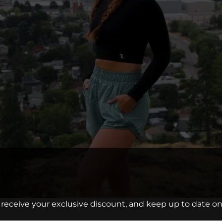
 receive your exclusive discount, and keep up to date on 