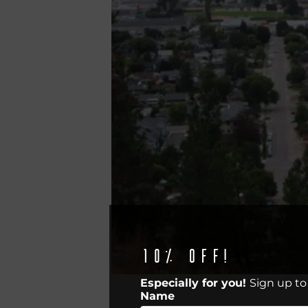
10% off!
Especially for you!
Sign up to
Name