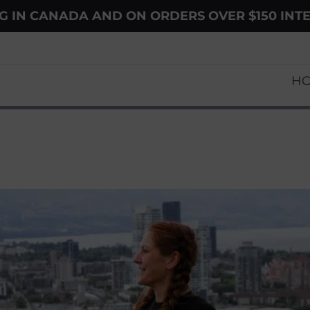
NG IN CANADA AND ON ORDERS OVER $150 INT
H