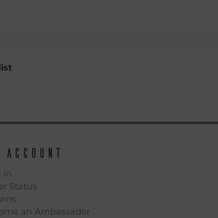
ist
 Account
 In
r Status
urns
ome an Ambassador