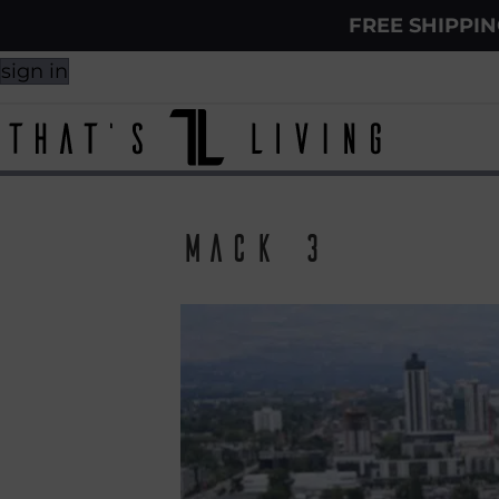
FREE SHIPPI
sign in
Mack 3