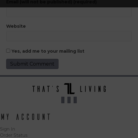
Email (will not be published) (required)
Website
Yes, add me to your mailing list
My Account
Sign In
Order Status