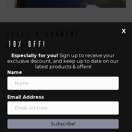
X
Leave a Comment
10% off!
Comment
Especially for you!
Sign up to receive your
exclusive discount, and keep up to date on our
latest products & offers!
Name
Email Address
Name (required)
Subscribe!