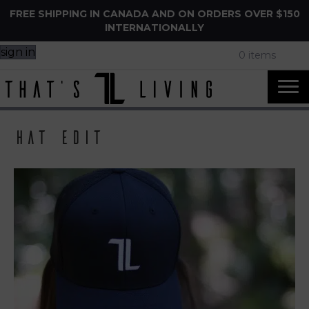
FREE SHIPPING IN CANADA AND ON ORDERS OVER $150
INTERNATIONALLY
sign in
0 items
Hat Edit