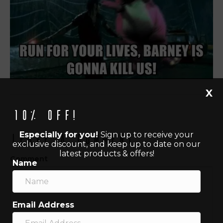
X
10% off!
Especially for you!
Sign up to receive your
Leave a Comment
exclusive discount, and keep up to date on our
latest products & offers!
Comment
Name
Email Address