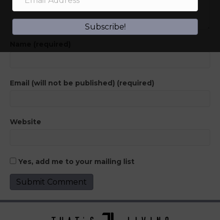
Subscribe!
Name (required)
Email (will not be published) (required)
Website
Yes, add me to your mailing list