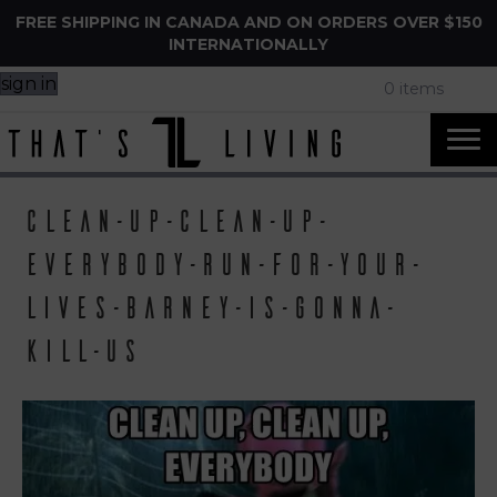
FREE SHIPPING IN CANADA AND ON ORDERS OVER $150
INTERNATIONALLY
sign in
0 items
clean-up-clean-up-
everybody-run-for-your-
lives-barney-is-gonna-
kill-us