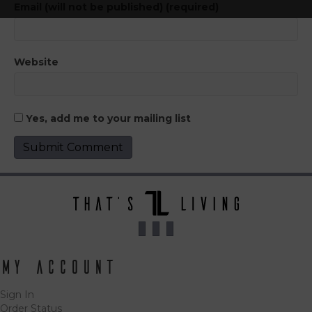
Email (will not be published) (required)
Website
Yes, add me to your mailing list
My Account
Sign In
Order Status