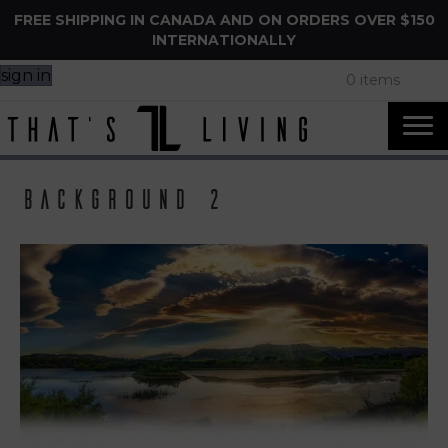
FREE SHIPPING IN CANADA AND ON ORDERS OVER $150
INTERNATIONALLY
sign in
0 items
background 2