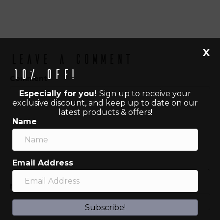
X
Leave a Comment
10% off!
Comment
Especially for you!
Sign up to receive your
exclusive discount, and keep up to date on our
latest products & offers!
Name
Email Address
Name (required)
Subscribe!