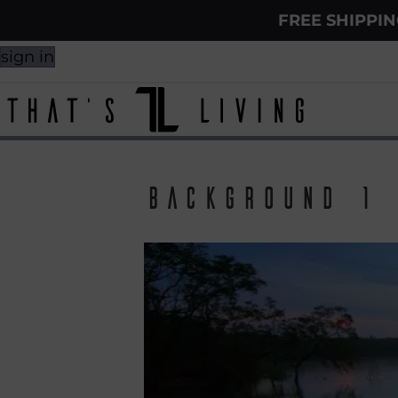
FREE SHIPPI
sign in
background 1