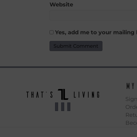
Website
Yes, add me to your mailing l
My
Sign
Orde
Ret
Bec