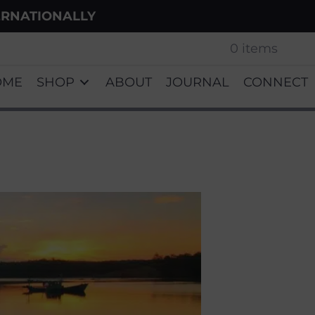
ERNATIONALLY
0 items
OME
SHOP
ABOUT
JOURNAL
CONNECT