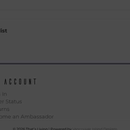
ist
 Account
 In
r Status
urns
ome an Ambassador
© 2026 That’s Living
|
Powered by
Vancouver Island Designs