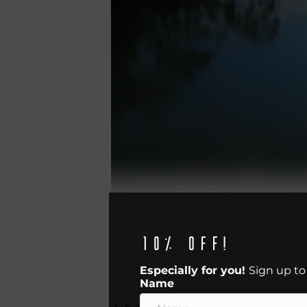
10% off!
Especially for you!
Sign up to
Name