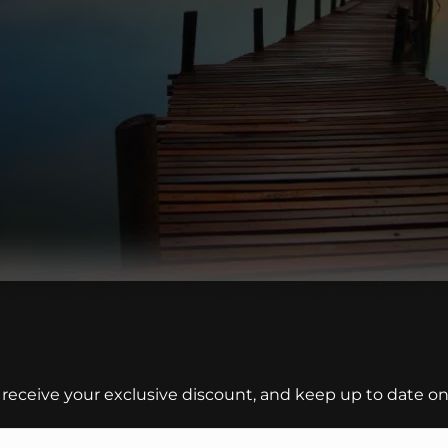
 receive your exclusive discount, and keep up to date on 