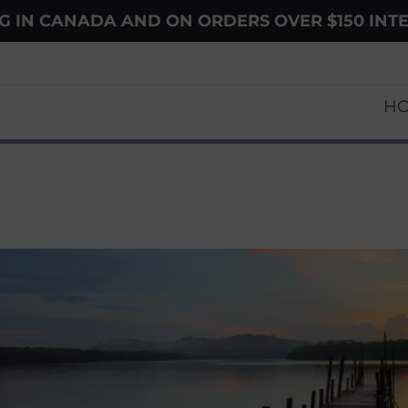
NG IN CANADA AND ON ORDERS OVER $150 INT
H