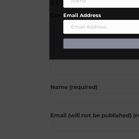
Leave a Comment
Comment
Email Address
Name (required)
Email (will not be published) (