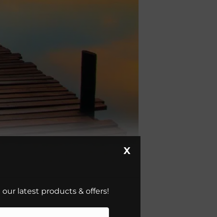
X
our latest products & offers!