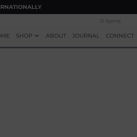
ERNATIONALLY
0 items
OME
SHOP
ABOUT
JOURNAL
CONNECT