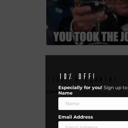
10% off!
Leave a Comment
Especially for you!
Sign up to
Comment
Name
Email Address