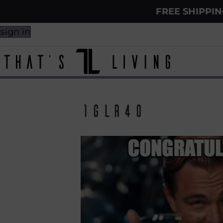
FREE SHIPPI
sign in
1glr40