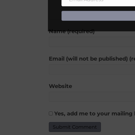
Name (required)
Email (will not be published) (
Website
Yes, add me to your mailing l