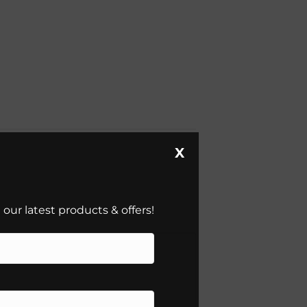
X
our latest products & offers!