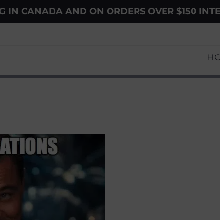
NG IN CANADA AND ON ORDERS OVER $150 INT
H