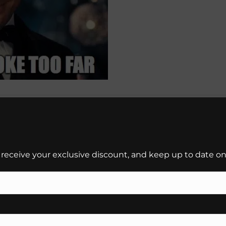
 receive your exclusive discount, and keep up to date on 