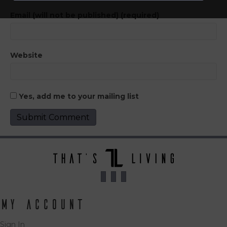
Email (will not be published) (required)
Website
Yes, add me to your mailing list
My Account
Sign In