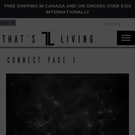
FREE SHIPPING IN CANADA AND ON ORDERS OVER $150
INTERNATIONALLY
sign in
0 items
Connect page 1