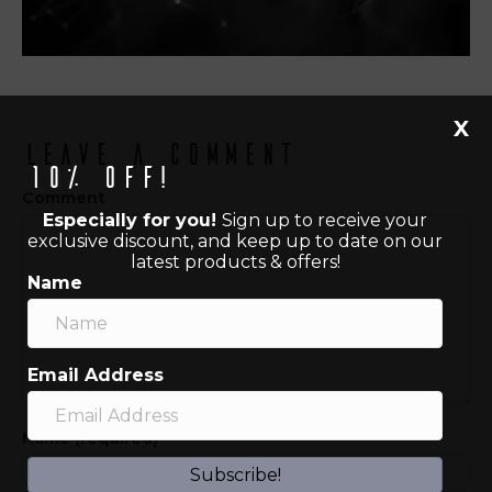
X
Leave a Comment
10% off!
Comment
Especially for you!
Sign up to receive your
exclusive discount, and keep up to date on our
latest products & offers!
Name
Email Address
Name (required)
Subscribe!