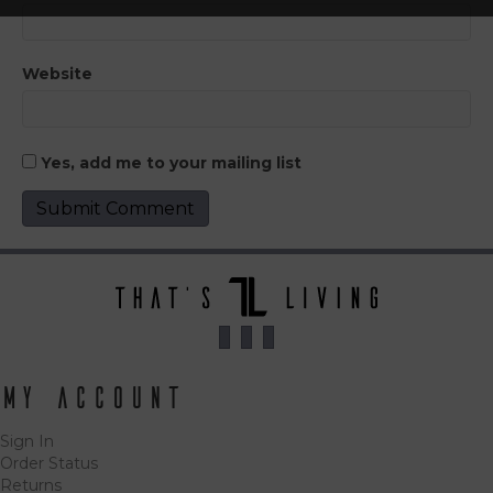
Website
Yes, add me to your mailing list
My Account
Sign In
Order Status
Returns