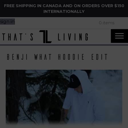
FREE SHIPPING IN CANADA AND ON ORDERS OVER $150
INTERNATIONALLY
sign in
0 items
benji what hoodie edit