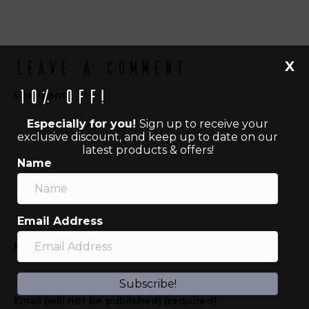
X
Leave a Comment
10% off!
Comment
Especially for you!
Sign up to receive your
exclusive discount, and keep up to date on our
latest products & offers!
Name
Email Address
Name (required)
Subscribe!
Email (will not be published) (required)