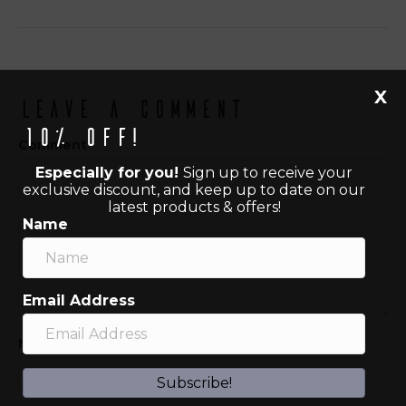
X
Leave a Comment
10% off!
Comment
Especially for you!
Sign up to receive your
exclusive discount, and keep up to date on our
latest products & offers!
Name
Email Address
Name (required)
Subscribe!