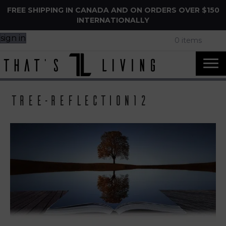
FREE SHIPPING IN CANADA AND ON ORDERS OVER $150
INTERNATIONALLY
sign in
0 items
tree-reflection12