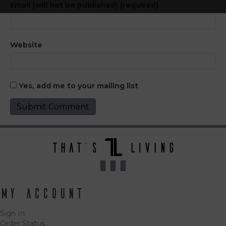
Email (will not be published) (required)
Website
Yes, add me to your mailing list
My Account
Sign In
Order Status