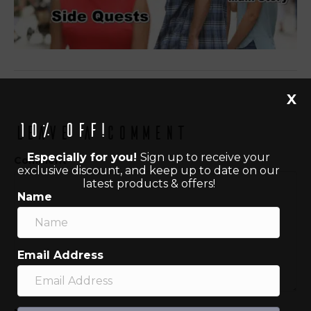
X
10% off!
Leave a Comment
Especially for you!
Sign up to receive your
Comment
exclusive discount, and keep up to date on our
latest products & offers!
Name
Email Address