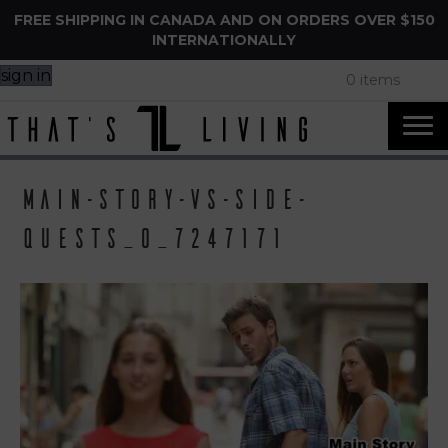
FREE SHIPPING IN CANADA AND ON ORDERS OVER $150
INTERNATIONALLY
sign in
0 items
main-story-vs-side-
quests_o_7247171