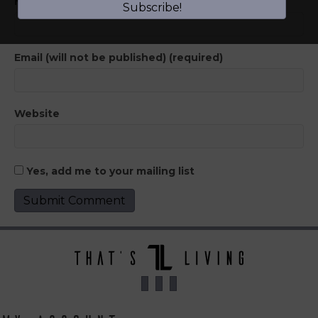
Name (required)
Subscribe!
Email (will not be published) (required)
Website
Yes, add me to your mailing list