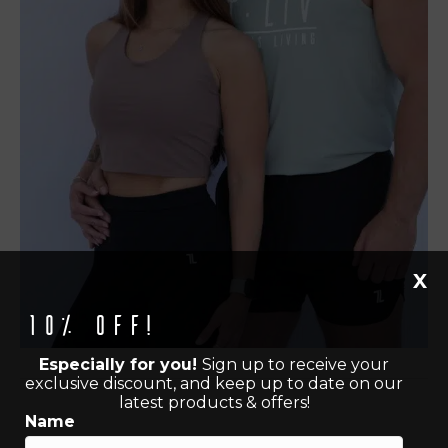
X
10% off!
Especially for you!
Sign up to receive your
exclusive discount, and keep up to date on our
latest products & offers!
Name