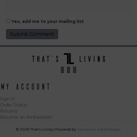
Yes, add me to your mailing list
My Account
Sign In
Order Status
Returns
Become an Ambassador
© 2026 That’s Living
|
Powered by
Vancouver Island Designs
Tog