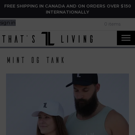
FREE SHIPPING IN CANADA AND ON ORDERS OVER $150
INTERNATIONALLY
sign in
0 items
mint og tank