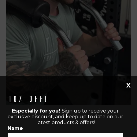
X
10% off!
Especially for you!
Sign up to receive your
exclusive discount, and keep up to date on our
latest products & offers!
Name