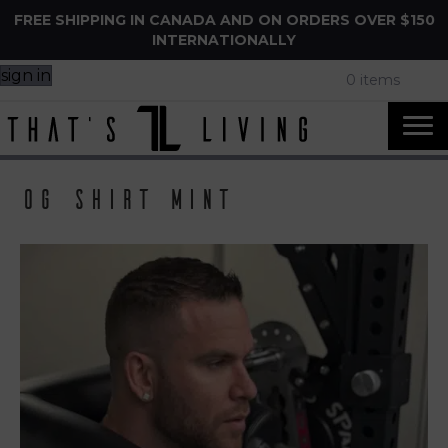
FREE SHIPPING IN CANADA AND ON ORDERS OVER $150
INTERNATIONALLY
sign in
0 items
og shirt mint