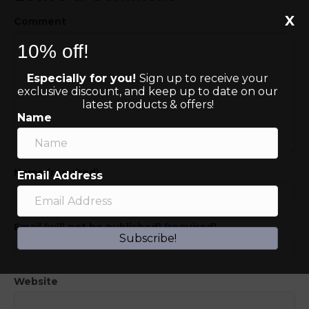
X
Comment
10% off!
Especially for you!
Sign up to receive your
exclusive discount, and keep up to date on our
latest products & offers!
Name
Name (required)
Email Address
Email (will not be published) (required)
Subscribe!
Website