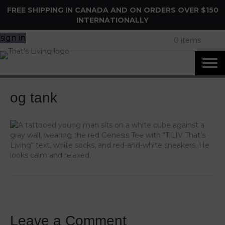
FREE SHIPPING IN CANADA AND ON ORDERS OVER $150
INTERNATIONALLY
sign in
0 items
og tank
Leave a Comment