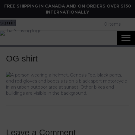
FREE SHIPPING IN CANADA AND ON ORDERS OVER $150
INTERNATIONALLY
sign in
0 items
OG shirt
Leave a Comment