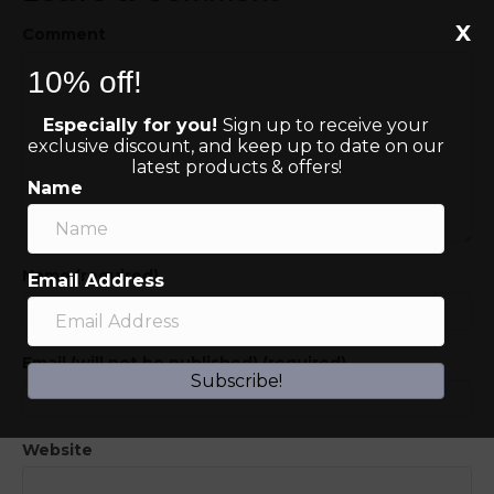
X
Comment
10% off!
Especially for you!
Sign up to receive your
exclusive discount, and keep up to date on our
latest products & offers!
Name
Name (required)
Email Address
Email (will not be published) (required)
Subscribe!
Website