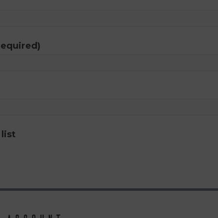
required)
list