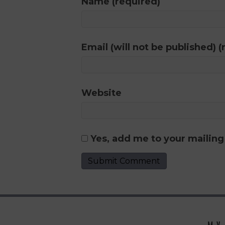
Name (required)
Email (will not be published) (
Website
Yes, add me to your mailing 