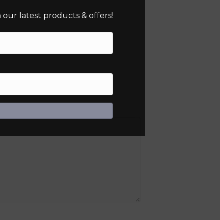
our latest products & offers!