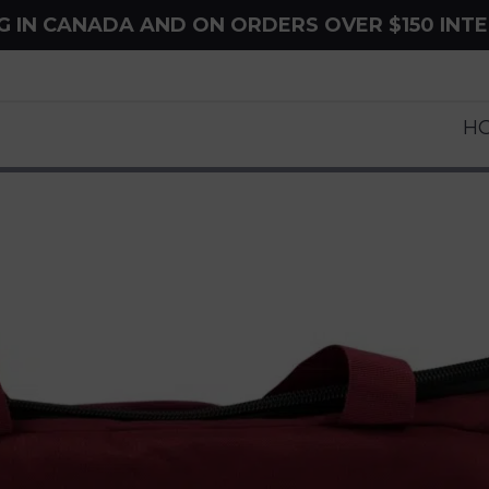
NG IN CANADA AND ON ORDERS OVER $150 INT
H