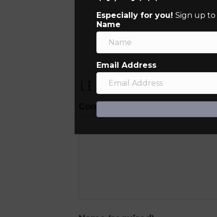
Especially for you!
Sign up to
Name
Email Address
Leave a Comment
Comment