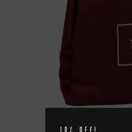
10% off!