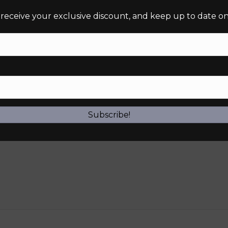
 receive your exclusive discount, and keep up to date on 
Subscribe!