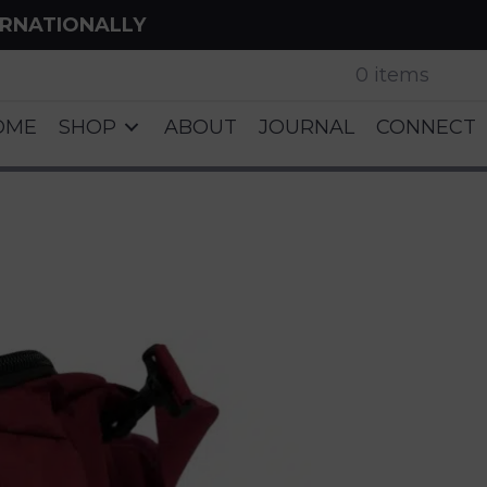
ERNATIONALLY
0 items
OME
SHOP
ABOUT
JOURNAL
CONNECT