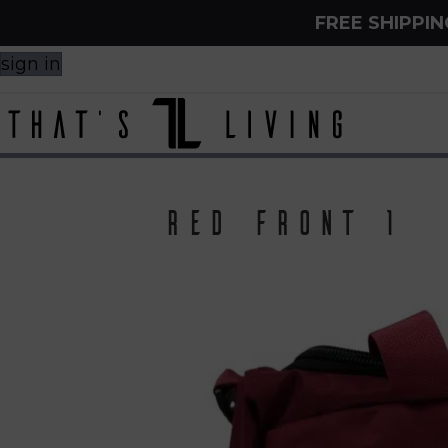
FREE SHIPPI
sign in
Red front 1