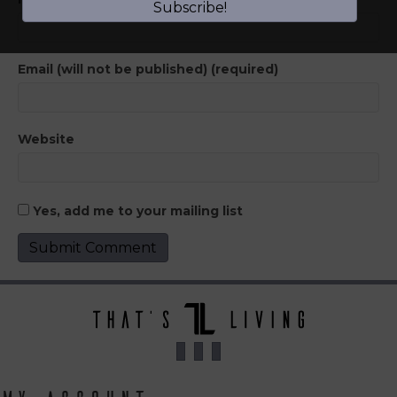
Subscribe!
Email (will not be published) (required)
Website
Yes, add me to your mailing list