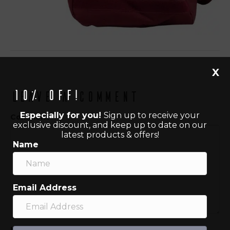
X
10% off!
Leave a Comment
Especially for you!
Sign up to receive your
Comment
exclusive discount, and keep up to date on our
latest products & offers!
Name
Email Address
Name (required)