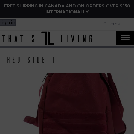
FREE SHIPPING IN CANADA AND ON ORDERS OVER $150
INTERNATIONALLY
sign in
0 items
Red side 1