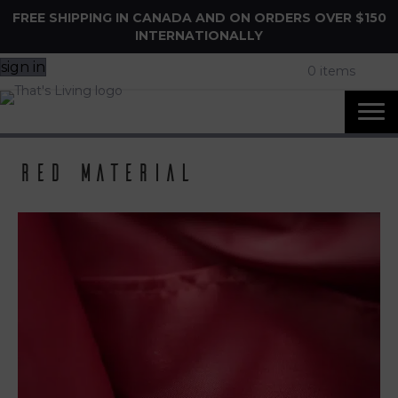
FREE SHIPPING IN CANADA AND ON ORDERS OVER $150
INTERNATIONALLY
sign in
0 items
Red Material