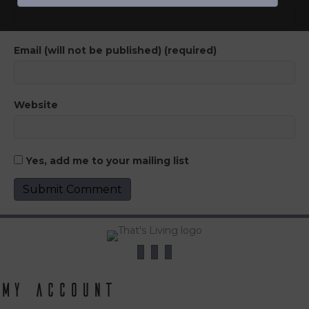
Email (will not be published) (required)
Website
Yes, add me to your mailing list
My Account