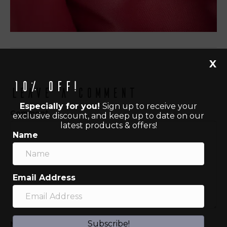
X
10% off!
Leave a Comment
Especially for you!
Sign up to receive your
Comment
exclusive discount, and keep up to date on our
latest products & offers!
Name
Email Address
Subscribe!
Name (required)