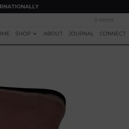
ERNATIONALLY
0 items
OME
SHOP
ABOUT
JOURNAL
CONNECT