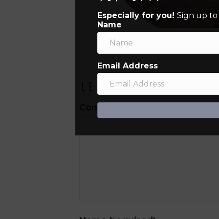
Especially for you!
Sign up to
Name
Email Address
Leave a Comment
Comment