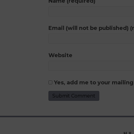
Name (required)
Email (will not be published) (
Website
Yes, add me to your mailing 