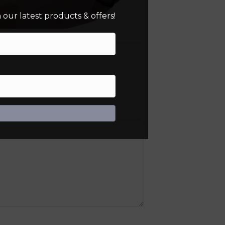
our latest products & offers!