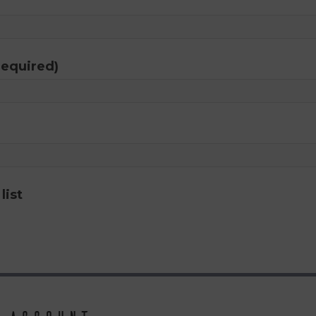
required)
list