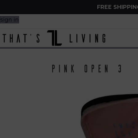
FREE SHIPPI
sign in
Pink open 3