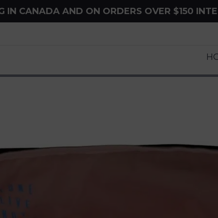
NG IN CANADA AND ON ORDERS OVER $150 INT
H