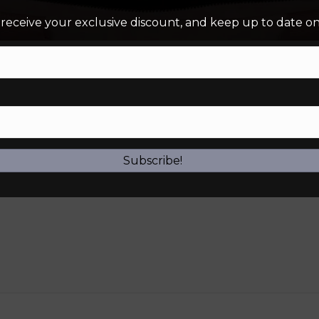
 receive your exclusive discount, and keep up to date on 
Subscribe!