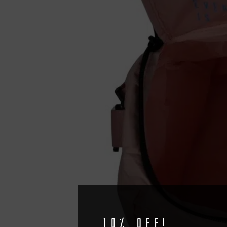
10% off!