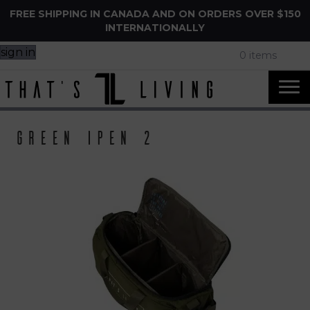
FREE SHIPPING IN CANADA AND ON ORDERS OVER $150
INTERNATIONALLY
sign in
0 items
Green ipen 2