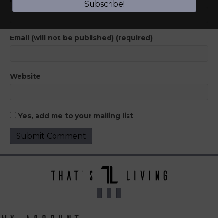
Subscribe!
Email (will not be published) (required)
Website
Yes, add me to your mailing list