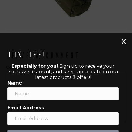
X
10% off!
Leave a Comment
Especially for you!
Sign up to receive your
Comment
exclusive discount, and keep up to date on our
latest products & offers!
Name
Email Address
Name (required)