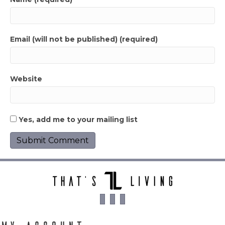
Email (will not be published) (required)
Website
Yes, add me to your mailing list