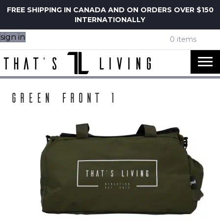
FREE SHIPPING IN CANADA AND ON ORDERS OVER $150
INTERNATIONALLY
sign in
0 items
Green Front 1