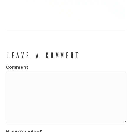
Leave a Comment
Comment
Name (required)