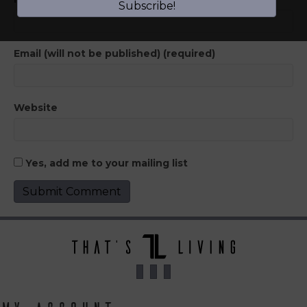
Subscribe!
Email (will not be published) (required)
Website
Yes, add me to your mailing list