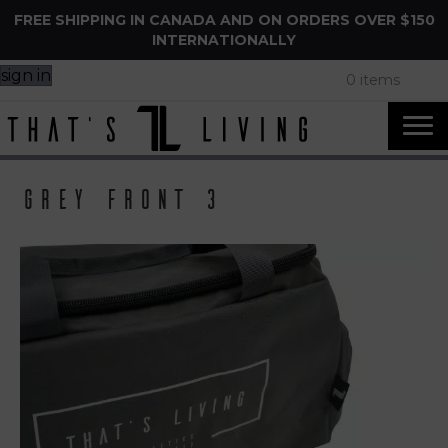
FREE SHIPPING IN CANADA AND ON ORDERS OVER $150
INTERNATIONALLY
sign in
0 items
Grey front 3