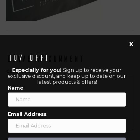
X
10% off!
Leave a Comment
Especially for you!
Sign up to receive your
Comment
exclusive discount, and keep up to date on our
latest products & offers!
Name
Email Address
Name (required)