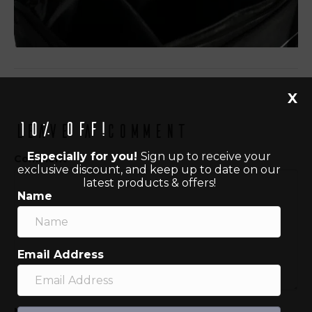
X
10% off!
Leave a Comment
Especially for you!
Sign up to receive your
Comment
exclusive discount, and keep up to date on our
latest products & offers!
Name
Email Address
Name (required)