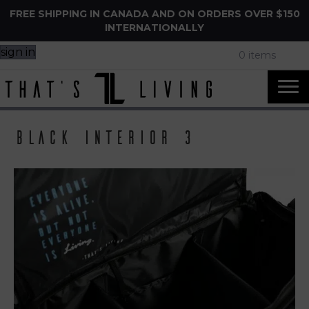
FREE SHIPPING IN CANADA AND ON ORDERS OVER $150
INTERNATIONALLY
sign in
0 items
Black Interior 3