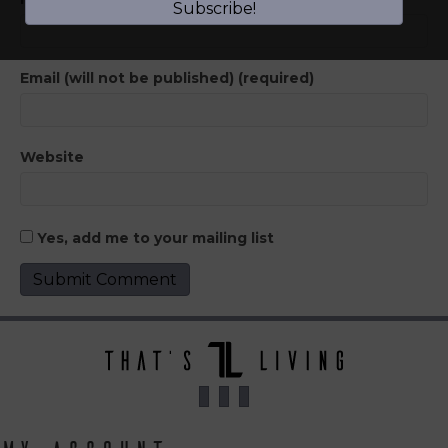
Subscribe!
Email (will not be published) (required)
Website
Yes, add me to your mailing list