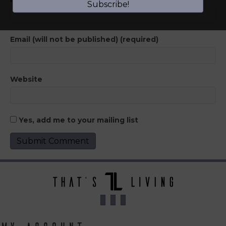
Subscribe!
Email (will not be published) (required)
Website
Yes, add me to your mailing list