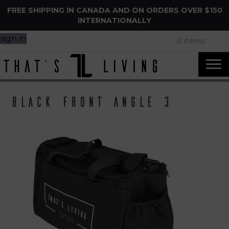
FREE SHIPPING IN CANADA AND ON ORDERS OVER $150
INTERNATIONALLY
sign in
0 items
Black front angle 3