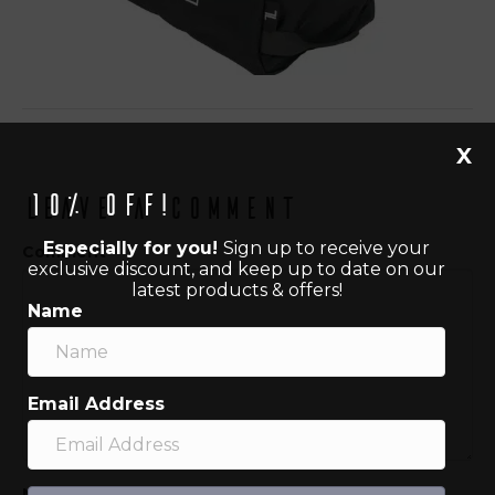
X
10% off!
Leave a Comment
Especially for you!
Sign up to receive your
Comment
exclusive discount, and keep up to date on our
latest products & offers!
Name
Email Address
Name (required)